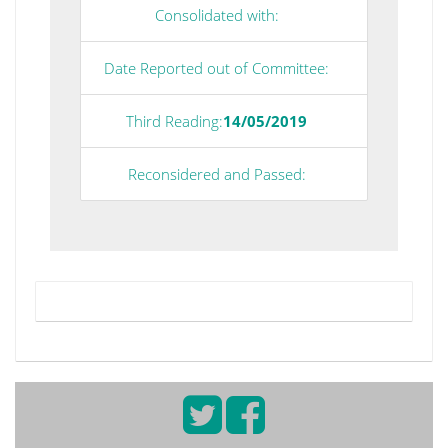
Consolidated with:
Date Reported out of Committee:
Third Reading:
14/05/2019
Reconsidered and Passed: