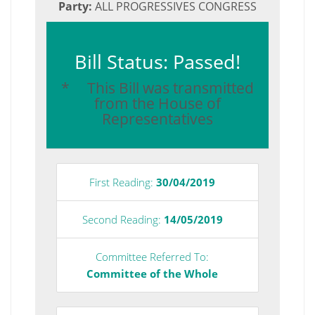
Party:
ALL PROGRESSIVES CONGRESS
Bill Status: Passed!
* This Bill was transmitted
from the House of
Representatives
First Reading:
30/04/2019
Second Reading:
14/05/2019
Committee Referred To:
Committee of the Whole