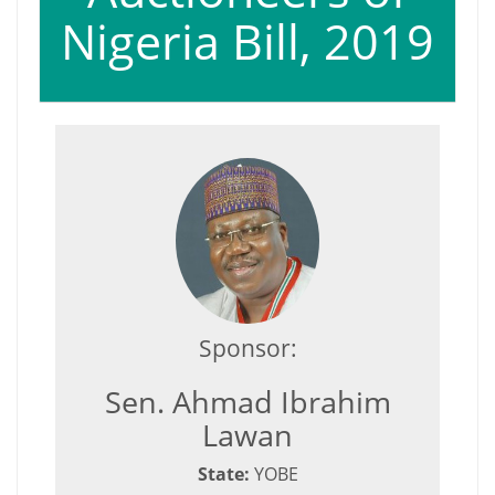
Nigeria Bill, 2019
Sponsor:
Sen. Ahmad Ibrahim
Lawan
State:
YOBE