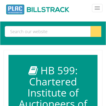
Toggl
navig
HB 599:
Chartered
Institute of
Auctioneers of