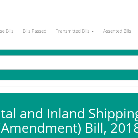
e Bills
Bills Passed
Transmitted Bills
Assented Bills
al and Inland Shippin
(Amendment) Bill, 201