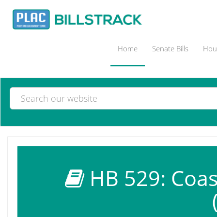
Home
Senate Bills
Hous
HB 529: Coast