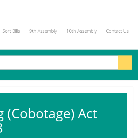
Sort Bills
9th Assembly
10th Assembly
Contact Us
g (Cobotage) Act
8