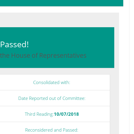
: Passed!
 the House of Representatives
Consolidated with:
Date Reported out of Committee:
Third Reading:
10/07/2018
Reconsidered and Passed: