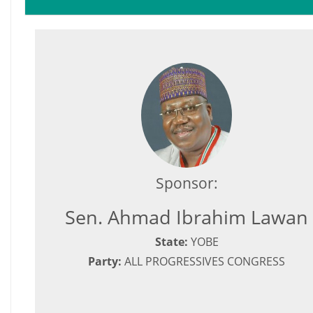
Sponsor:
Sen. Ahmad Ibrahim Lawan
State:
YOBE
Party:
ALL PROGRESSIVES CONGRESS