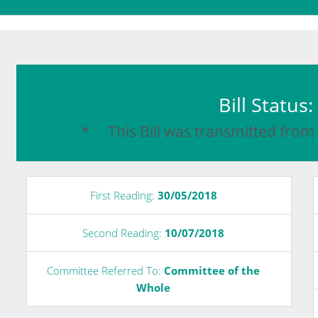
Bill Status
* This Bill was transmitted from
First Reading:
30/05/2018
Second Reading:
10/07/2018
Committee Referred To:
Committee of the
Whole