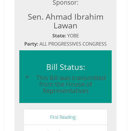
Sponsor:
Sen. Ahmad Ibrahim
Lawan
State:
YOBE
Party:
ALL PROGRESSIVES CONGRESS
Bill Status:
* This Bill was transmitted
from the House of
Representatives
First Reading: