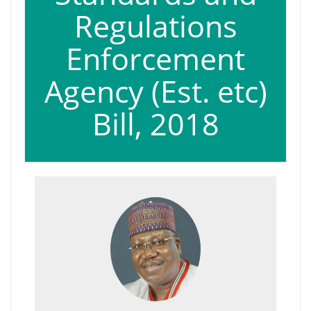
Regulations
Enforcement
Agency (Est. etc)
Bill, 2018