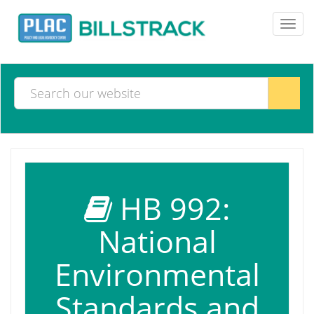
Toggl
navig
HB 992:
National
Environmental
Standards and