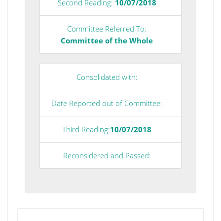
Second Reading:
10/07/2018
Committee Referred To:
Committee of the Whole
Consolidated with:
Date Reported out of Committee:
Third Reading:
10/07/2018
Reconsidered and Passed: