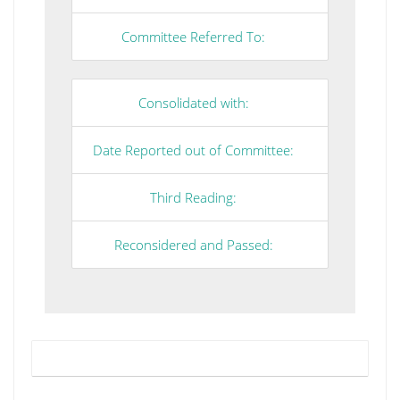
Committee Referred To:
Consolidated with:
Date Reported out of Committee:
Third Reading:
Reconsidered and Passed: