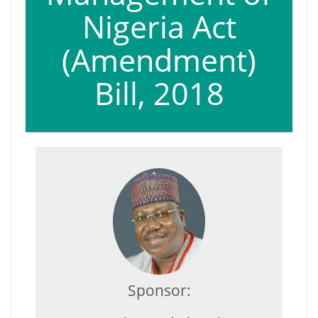
Nigeria Act
(Amendment)
Bill, 2018
Sponsor: