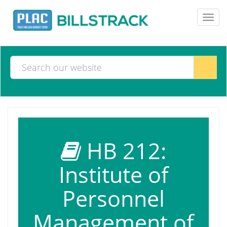
Toggl
navig
HB 212:
Institute of
Personnel
Management of