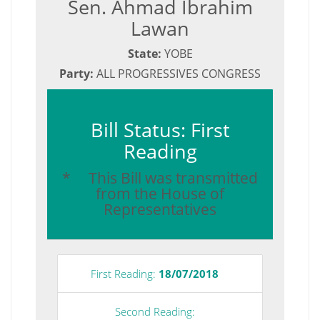
Sen. Ahmad Ibrahim
Lawan
State:
YOBE
Party:
ALL PROGRESSIVES CONGRESS
Bill Status: First
Reading
* This Bill was transmitted
from the House of
Representatives
First Reading:
18/07/2018
Second Reading: