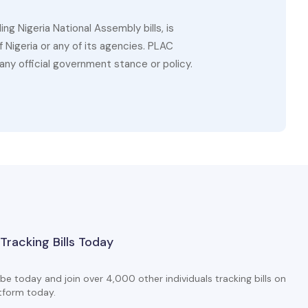
g Nigeria National Assembly bills, is
 Nigeria or any of its agencies. PLAC
ny official government stance or policy.
 Tracking Bills Today
be today and join over 4,000 other individuals tracking bills on
tform today.