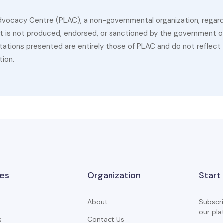
dvocacy Centre (PLAC), a non-governmental organization, regardin
 It is not produced, endorsed, or sanctioned by the government of
ations presented are entirely those of PLAC and do not reflect a
tion.
es
Organization
Start
About
Subscri
our pla
s
Contact Us