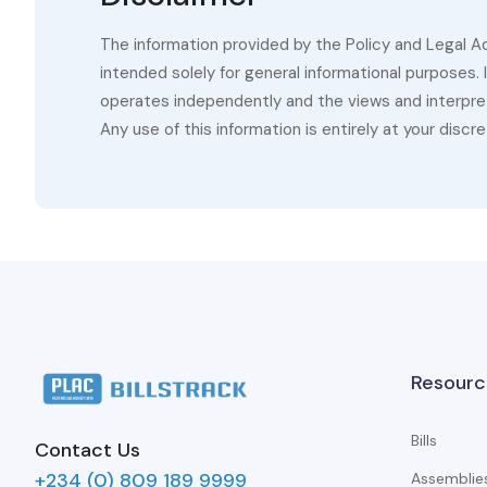
The information provided by the Policy and Legal A
intended solely for general informational purposes.
operates independently and the views and interpret
Any use of this information is entirely at your discre
Resourc
Bills
Contact Us
+234 (0) 809 189 9999
Assemblie