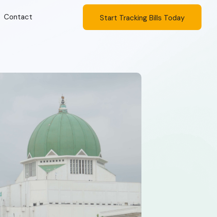
Contact
Start Tracking Bills Today