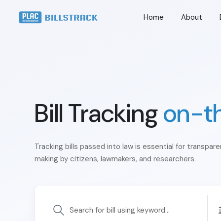
Home
About
Bill Tracking
on-t
Tracking bills passed into law is essential for transpar
making by citizens, lawmakers, and researchers.