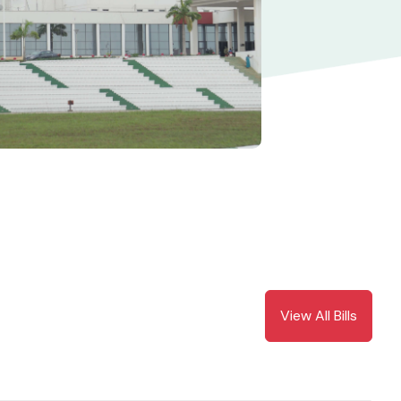
View All Bills