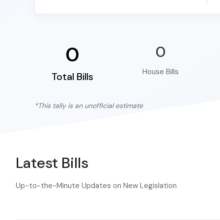
0
0
House Bills
Total Bills
*This tally is an unofficial estimate
Latest Bills
Up-to-the-Minute Updates on New Legislation