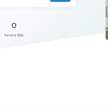
0
Senate Bills