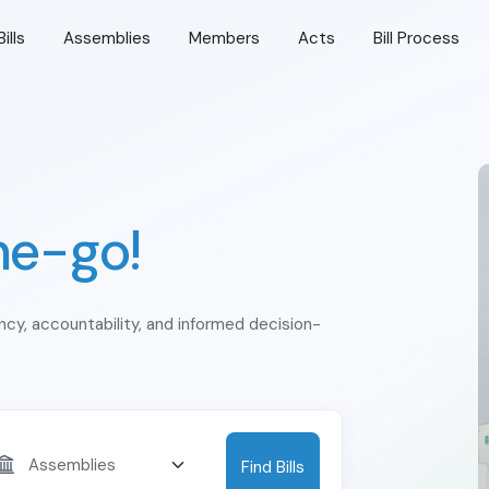
Bills
Assemblies
Members
Acts
Bill Process
he-go!
ency, accountability, and informed decision-
Find Bills