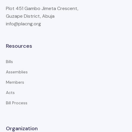
Plot 451 Gambo Jimeta Crescent,
Guzape District, Abuja
info@placng.org
Resources
Bills
Assemblies
Members
Acts
Bill Process
Organization