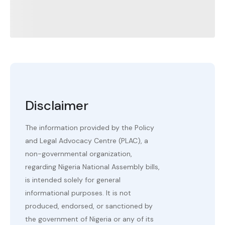
Disclaimer
The information provided by the Policy
and Legal Advocacy Centre (PLAC), a
non-governmental organization,
regarding Nigeria National Assembly bills,
is intended solely for general
informational purposes. It is not
produced, endorsed, or sanctioned by
the government of Nigeria or any of its