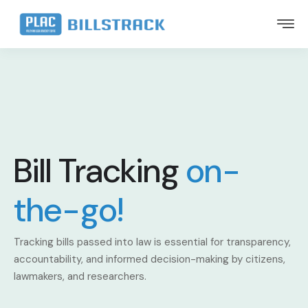
Bill Tracking
on-
the-go!
Tracking bills passed into law is essential for transparency,
accountability, and informed decision-making by citizens,
lawmakers, and researchers.