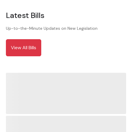
Latest Bills
Up-to-the-Minute Updates on New Legislation
View All Bills