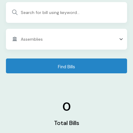
Find Bills
0
Total Bills