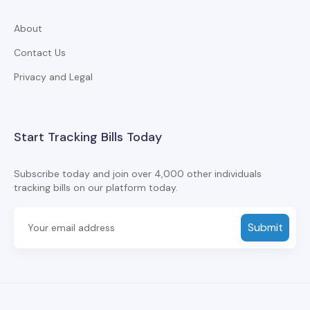
About
Contact Us
Privacy and Legal
Start Tracking Bills Today
Subscribe today and join over 4,000 other individuals
tracking bills on our platform today.
Submit