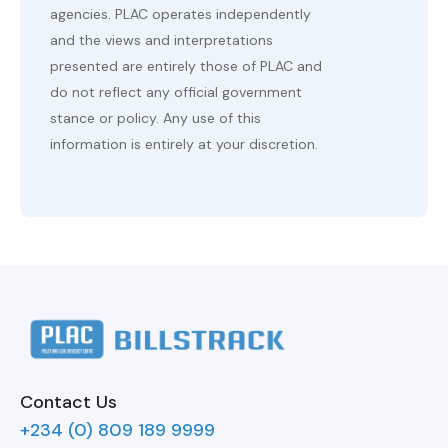
agencies. PLAC operates independently
and the views and interpretations
presented are entirely those of PLAC and
do not reflect any official government
stance or policy. Any use of this
information is entirely at your discretion.
Contact Us
+234 (0) 809 189 9999