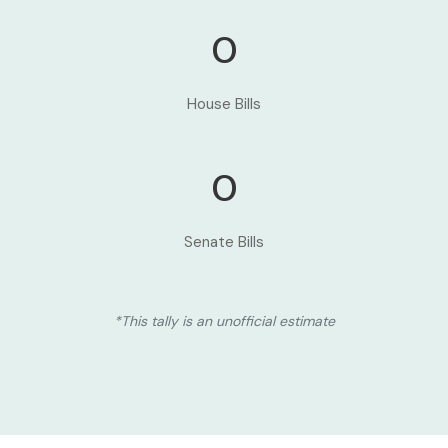
0
House Bills
0
Senate Bills
*This tally is an unofficial estimate