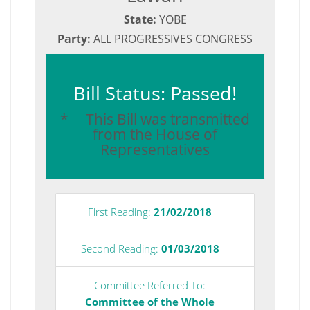
State:
YOBE
Party:
ALL PROGRESSIVES CONGRESS
Bill Status: Passed!
* This Bill was transmitted
from the House of
Representatives
First Reading:
21/02/2018
Second Reading:
01/03/2018
Committee Referred To:
Committee of the Whole