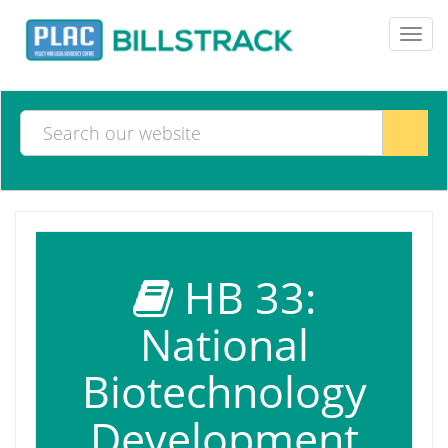
Toggl
navig
HB 33:
National
Biotechnology
Development