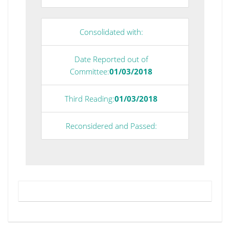
Consolidated with:
Date Reported out of
Committee:
01/03/2018
Third Reading:
01/03/2018
Reconsidered and Passed: