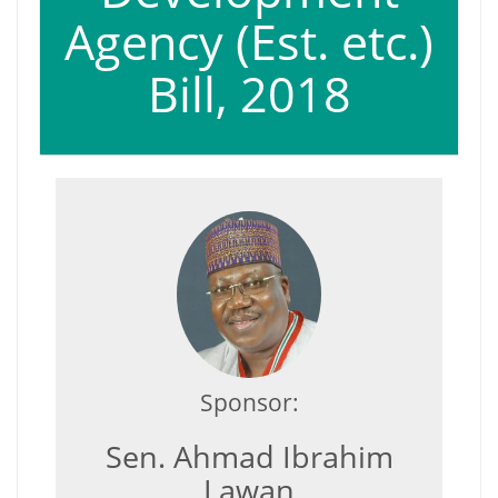
Agency (Est. etc.)
Bill, 2018
Sponsor:
Sen. Ahmad Ibrahim
Lawan