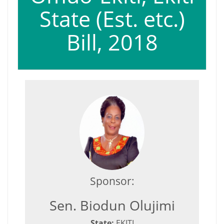
State (Est. etc.)
Bill, 2018
Sponsor:
Sen. Biodun Olujimi
State:
EKITI