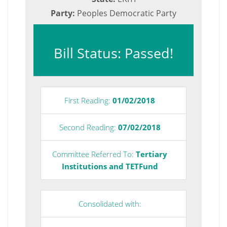
Party:
Peoples Democratic Party
Bill Status: Passed!
First Reading:
01/02/2018
Second Reading:
07/02/2018
Committee Referred To:
Tertiary
Institutions and TETFund
Consolidated with: