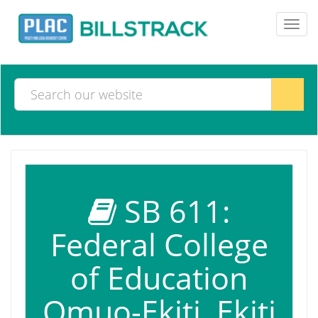
Toggl
navig
SB 611:
Federal College
of Education
Omuo-Ekiti, Ekiti