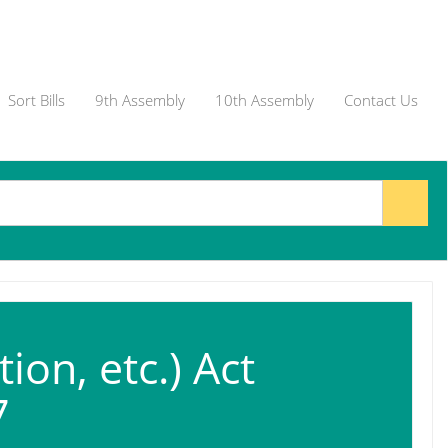
Sort Bills
9th Assembly
10th Assembly
Contact Us
on, etc.) Act
7