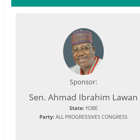
Sponsor:
Sen. Ahmad Ibrahim Lawan
State:
YOBE
Party:
ALL PROGRESSIVES CONGRESS