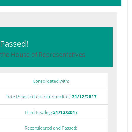
: Passed!
 the House of Representatives
Consolidated with:
Date Reported out of Committee:
21/12/2017
Third Reading:
21/12/2017
Reconsidered and Passed: