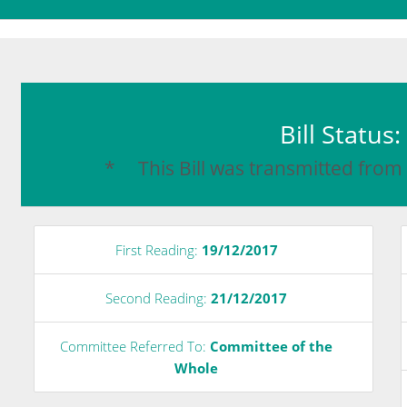
Bill Status
* This Bill was transmitted from
First Reading:
19/12/2017
Second Reading:
21/12/2017
Committee Referred To:
Committee of the
Whole