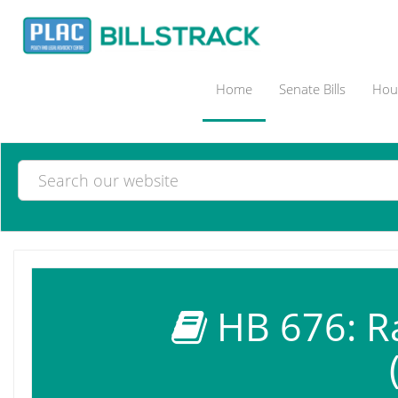
Home
Senate Bills
Hous
HB 676: Ra