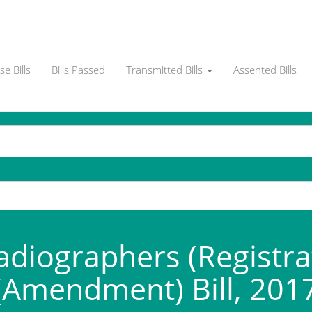
e Bills
Bills Passed
Transmitted Bills
Assented Bills
diographers (Registrati
(Amendment) Bill, 201