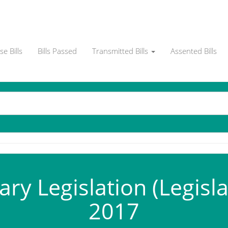
e Bills
Bills Passed
Transmitted Bills
Assented Bills
y Legislation (Legislat
2017