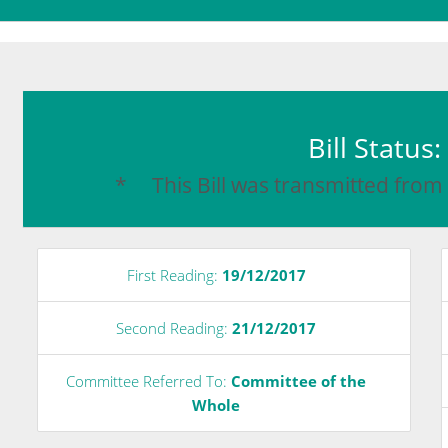
Bill Status
* This Bill was transmitted from
First Reading:
19/12/2017
Second Reading:
21/12/2017
Committee Referred To:
Committee of the
Whole