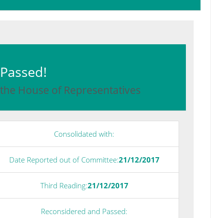
: Passed!
 the House of Representatives
Consolidated with:
Date Reported out of Committee:
21/12/2017
Third Reading:
21/12/2017
Reconsidered and Passed: