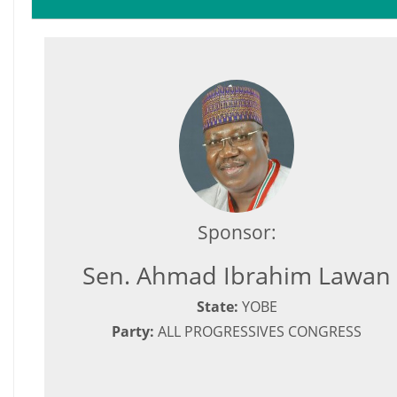
Sponsor:
Sen. Ahmad Ibrahim Lawan
State:
YOBE
Party:
ALL PROGRESSIVES CONGRESS