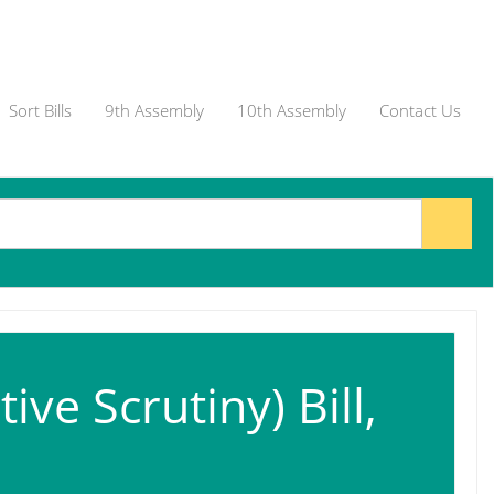
Sort Bills
9th Assembly
10th Assembly
Contact Us
ive Scrutiny) Bill,