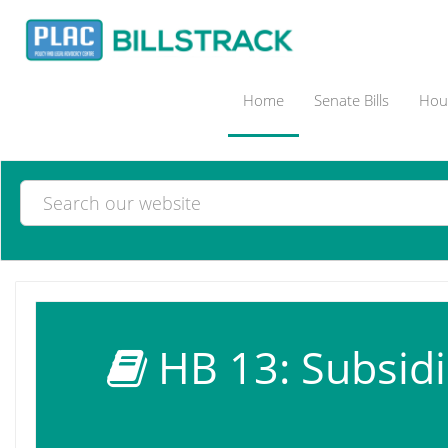
Home
Senate Bills
Hous
HB 13: Subsidiar