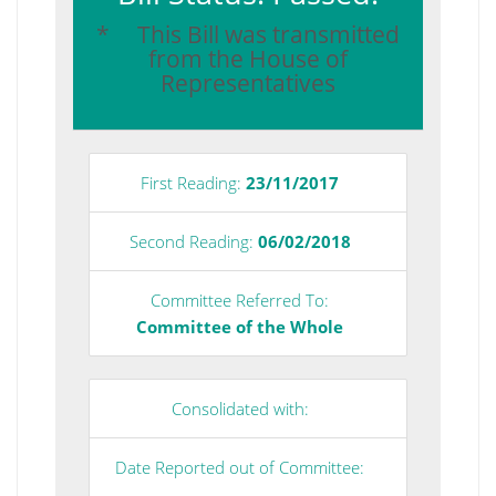
* This Bill was transmitted
from the House of
Representatives
First Reading:
23/11/2017
Second Reading:
06/02/2018
Committee Referred To:
Committee of the Whole
Consolidated with:
Date Reported out of Committee: