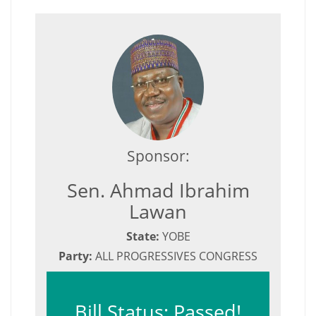
Sponsor:
Sen. Ahmad Ibrahim
Lawan
State:
YOBE
Party:
ALL PROGRESSIVES CONGRESS
Bill Status: Passed!