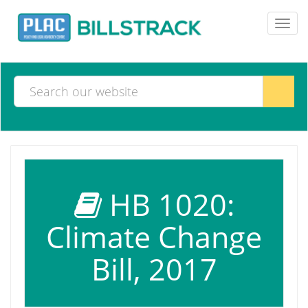
Toggl
navig
HB 1020:
Climate Change
Bill, 2017