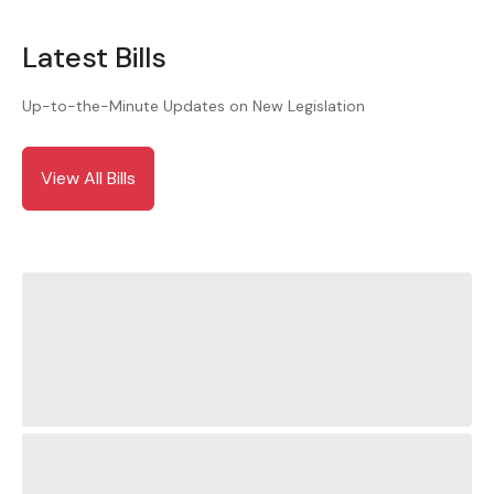
Latest Bills
Up-to-the-Minute Updates on New Legislation
View All Bills