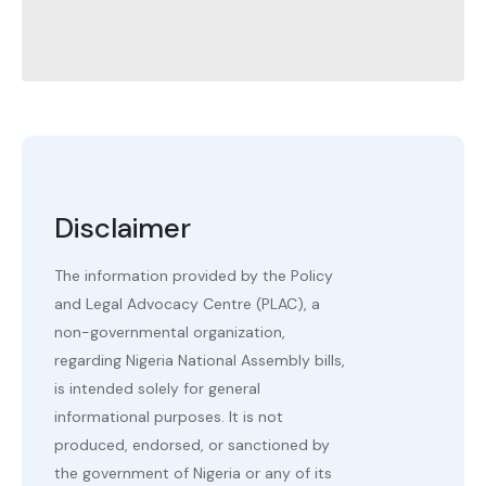
Disclaimer
The information provided by the Policy
and Legal Advocacy Centre (PLAC), a
non-governmental organization,
regarding Nigeria National Assembly bills,
is intended solely for general
informational purposes. It is not
produced, endorsed, or sanctioned by
the government of Nigeria or any of its