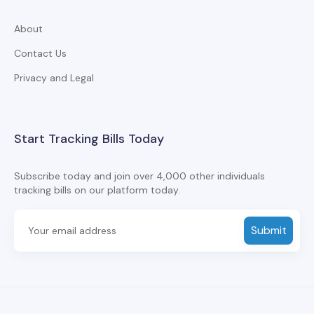
About
Contact Us
Privacy and Legal
Start Tracking Bills Today
Subscribe today and join over 4,000 other individuals
tracking bills on our platform today.
Submit