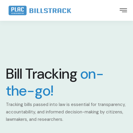
Bill Tracking
on-
the-go!
Tracking bills passed into law is essential for transparency,
accountability, and informed decision-making by citizens,
lawmakers, and researchers.