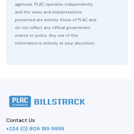
agencies. PLAC operates independently
and the views and interpretations
presented are entirely those of PLAC and
do not reflect any official government
stance or policy. Any use of this
information is entirely at your discretion.
Contact Us
+234 (0) 809 189 9999