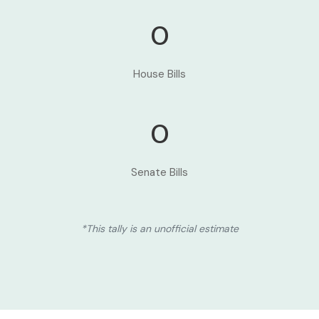
0
House Bills
0
Senate Bills
*This tally is an unofficial estimate