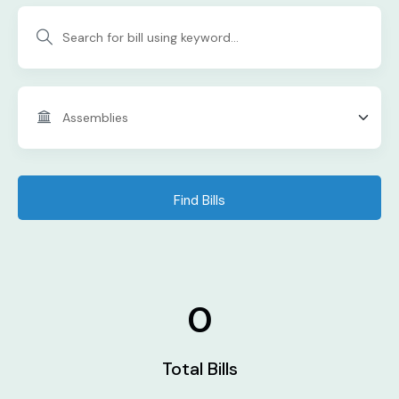
Find Bills
0
Total Bills