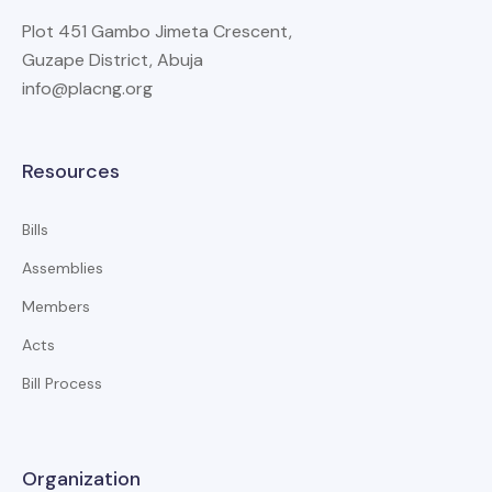
Plot 451 Gambo Jimeta Crescent,
Guzape District, Abuja
info@placng.org
Resources
Bills
Assemblies
Members
Acts
Bill Process
Organization