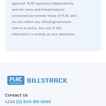
agencies. PLAC operates independently
and the views and interpretations
presented are entirely those of PLAC and
do not reflect any official government
stance or policy. Any use of this
information is entirely at your discretion.
Contact Us
+234 (0) 809 189 9999