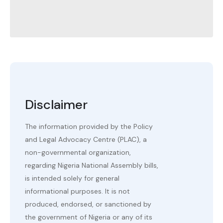
Disclaimer
The information provided by the Policy
and Legal Advocacy Centre (PLAC), a
non-governmental organization,
regarding Nigeria National Assembly bills,
is intended solely for general
informational purposes. It is not
produced, endorsed, or sanctioned by
the government of Nigeria or any of its