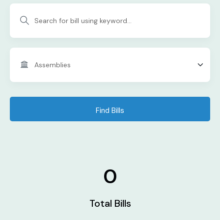
Find Bills
0
Total Bills