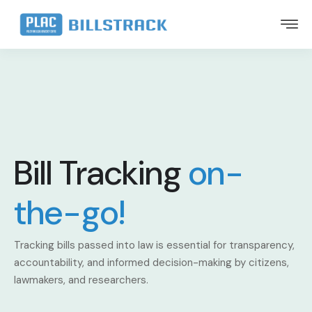
Bill Tracking
on-
the-go!
Tracking bills passed into law is essential for transparency,
accountability, and informed decision-making by citizens,
lawmakers, and researchers.