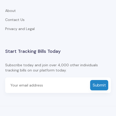
About
Contact Us
Privacy and Legal
Start Tracking Bills Today
Subscribe today and join over 4,000 other individuals
tracking bills on our platform today.
Submit