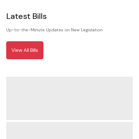
Latest Bills
Up-to-the-Minute Updates on New Legislation
View All Bills