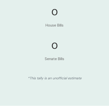
0
House Bills
0
Senate Bills
*This tally is an unofficial estimate