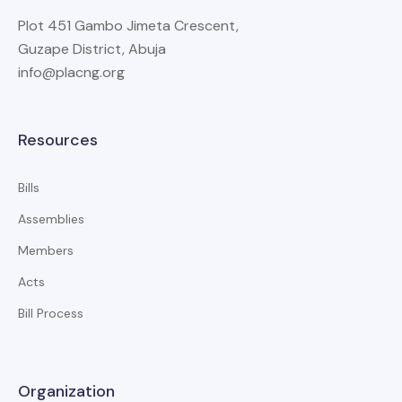
Plot 451 Gambo Jimeta Crescent,
Guzape District, Abuja
info@placng.org
Resources
Bills
Assemblies
Members
Acts
Bill Process
Organization