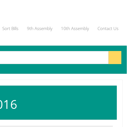
Sort Bills
9th Assembly
10th Assembly
Contact Us
016