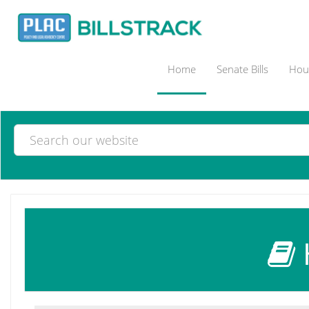
Home
Senate Bills
Hous
H