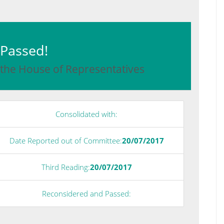
: Passed!
 the House of Representatives
Consolidated with:
Date Reported out of Committee:
20/07/2017
Third Reading:
20/07/2017
Reconsidered and Passed: