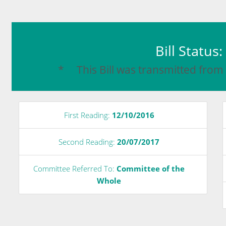
Bill Status
* This Bill was transmitted from
First Reading:
12/10/2016
Second Reading:
20/07/2017
Committee Referred To:
Committee of the
Whole