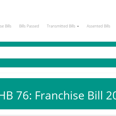
e Bills
Bills Passed
Transmitted Bills
Assented Bills
B 76: Franchise Bill 2