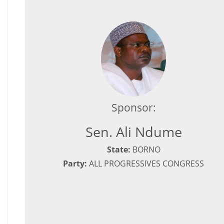
Sponsor:
Sen. Ali Ndume
State:
BORNO
Party:
ALL PROGRESSIVES CONGRESS