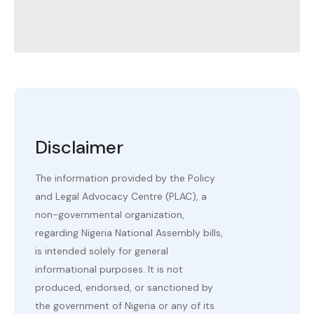
Disclaimer
The information provided by the Policy
and Legal Advocacy Centre (PLAC), a
non-governmental organization,
regarding Nigeria National Assembly bills,
is intended solely for general
informational purposes. It is not
produced, endorsed, or sanctioned by
the government of Nigeria or any of its