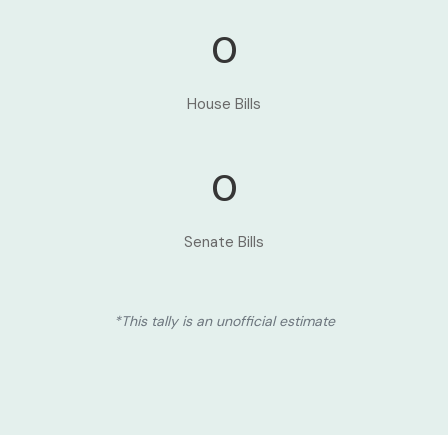
0
House Bills
0
Senate Bills
*This tally is an unofficial estimate