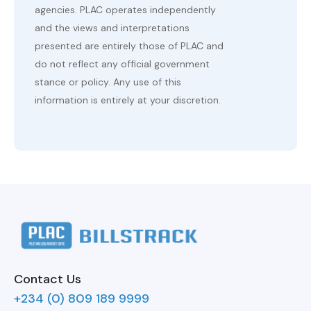
agencies. PLAC operates independently
and the views and interpretations
presented are entirely those of PLAC and
do not reflect any official government
stance or policy. Any use of this
information is entirely at your discretion.
Contact Us
+234 (0) 809 189 9999