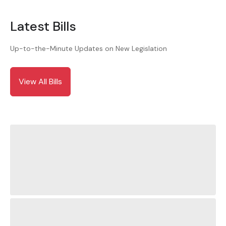
Latest Bills
Up-to-the-Minute Updates on New Legislation
View All Bills