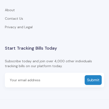
About
Contact Us
Privacy and Legal
Start Tracking Bills Today
Subscribe today and join over 4,000 other individuals
tracking bills on our platform today.
Submit