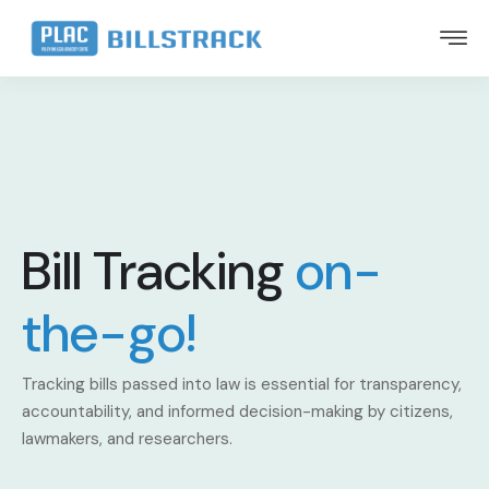
Bill Tracking
on-
the-go!
Tracking bills passed into law is essential for transparency,
accountability, and informed decision-making by citizens,
lawmakers, and researchers.