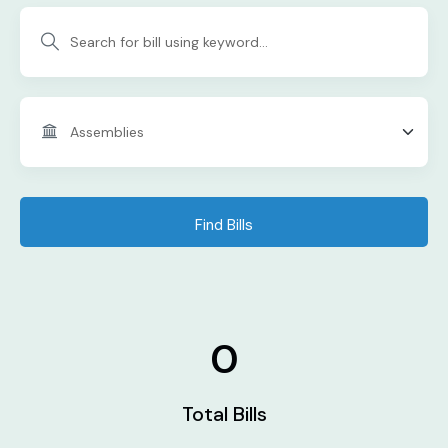
Find Bills
0
Total Bills