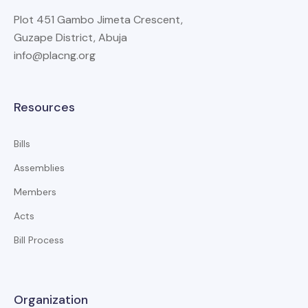
Plot 451 Gambo Jimeta Crescent,
Guzape District, Abuja
info@placng.org
Resources
Bills
Assemblies
Members
Acts
Bill Process
Organization