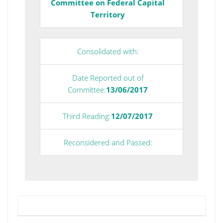
Committee on Federal Capital
Territory
Consolidated with:
Date Reported out of
Committee:
13/06/2017
Third Reading:
12/07/2017
Reconsidered and Passed: