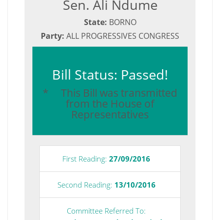
Sen. Ali Ndume
State:
BORNO
Party:
ALL PROGRESSIVES CONGRESS
Bill Status: Passed!
* This Bill was transmitted
from the House of
Representatives
First Reading:
27/09/2016
Second Reading:
13/10/2016
Committee Referred To: