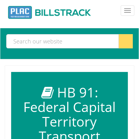
Toggl
navig
HB 91:
Federal Capital
Territory
Transport