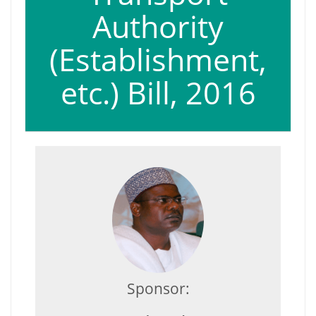
Authority
(Establishment,
etc.) Bill, 2016
Sponsor: