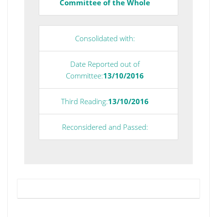
Committee of the Whole
Consolidated with:
Date Reported out of
Committee:
13/10/2016
Third Reading:
13/10/2016
Reconsidered and Passed: