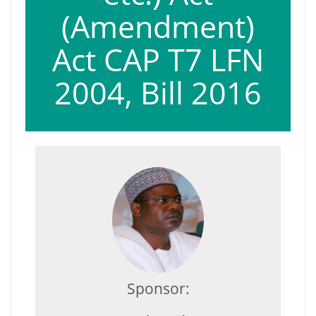
(Amendment)
Act CAP T7 LFN
2004, Bill 2016
Sponsor: