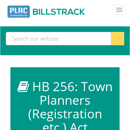
Toggl
navig
HB 256: Town
Planners
(Registration
etc.) Act