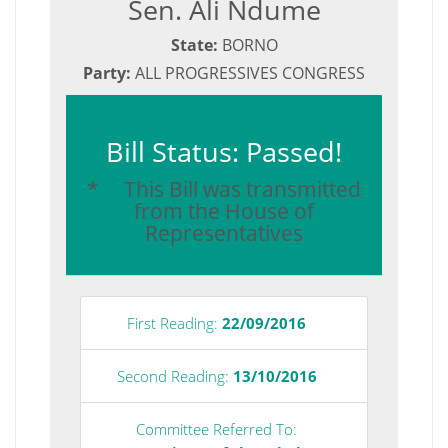
Sen. Ali Ndume
State:
BORNO
Party:
ALL PROGRESSIVES CONGRESS
Bill Status: Passed!
* This Bill was transmitted
from the House of
Representatives
First Reading:
22/09/2016
Second Reading:
13/10/2016
Committee Referred To: