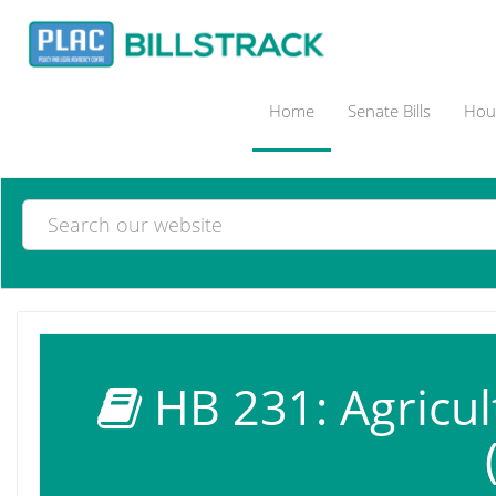
Home
Senate Bills
Hous
HB 231: Agricul