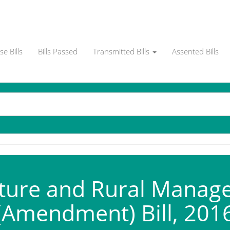
e Bills
Bills Passed
Transmitted Bills
Assented Bills
ture and Rural Manage
(Amendment) Bill, 201