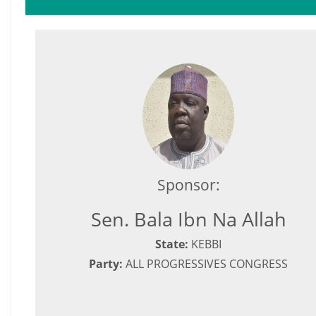
Sponsor:
Sen. Bala Ibn Na Allah
State:
KEBBI
Party:
ALL PROGRESSIVES CONGRESS