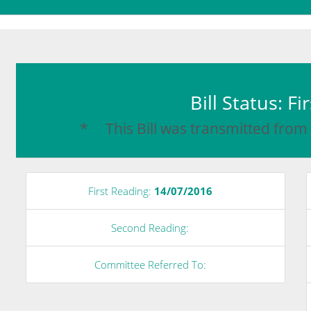
Bill Status: F
* This Bill was transmitted from
First Reading:
14/07/2016
Second Reading:
Committee Referred To: