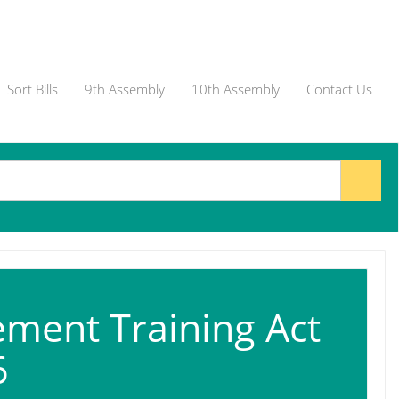
Sort Bills
9th Assembly
10th Assembly
Contact Us
ment Training Act
6