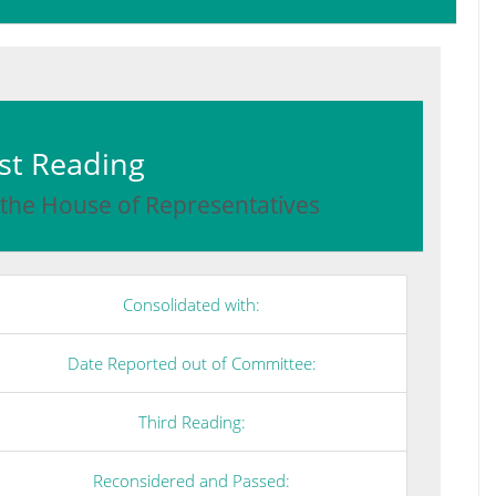
irst Reading
 the House of Representatives
Consolidated with:
Date Reported out of Committee:
Third Reading:
Reconsidered and Passed: