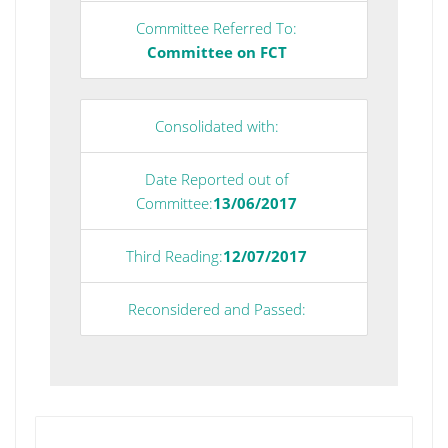
Committee Referred To:
Committee on FCT
Consolidated with:
Date Reported out of
Committee:
13/06/2017
Third Reading:
12/07/2017
Reconsidered and Passed: