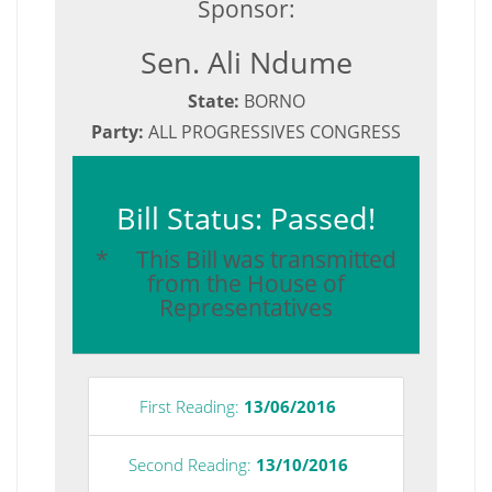
Sponsor:
Sen. Ali Ndume
State:
BORNO
Party:
ALL PROGRESSIVES CONGRESS
Bill Status: Passed!
* This Bill was transmitted
from the House of
Representatives
First Reading:
13/06/2016
Second Reading:
13/10/2016