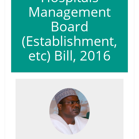
Management
Board
(Establishment,
etc) Bill, 2016