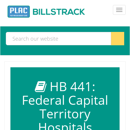
Toggl
navig
HB 441:
Federal Capital
Territory
Hospitals