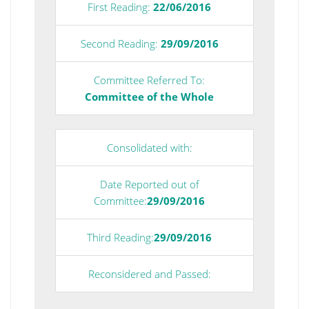
First Reading:
22/06/2016
Second Reading:
29/09/2016
Committee Referred To:
Committee of the Whole
Consolidated with:
Date Reported out of
Committee:
29/09/2016
Third Reading:
29/09/2016
Reconsidered and Passed: