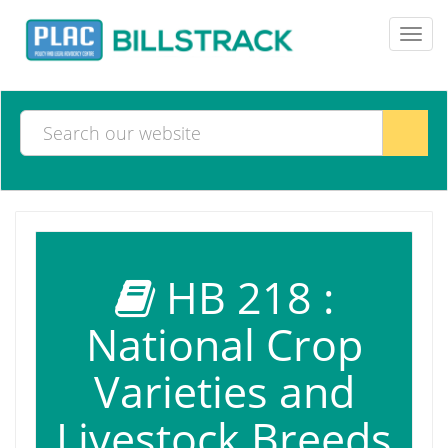
Toggl
navig
HB 218 :
National Crop
Varieties and
Livestock Breeds