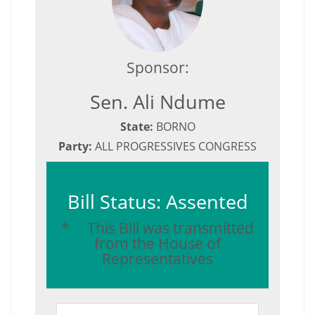
Sponsor:
Sen. Ali Ndume
State:
BORNO
Party:
ALL PROGRESSIVES CONGRESS
Bill Status: Assented
* This Bill was transmitted
from the House of
Representatives