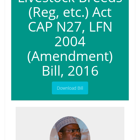
(Reg, etc.) Act
CAP N27, LFN
2004
(Amendment)
Bill, 2016
Download Bill