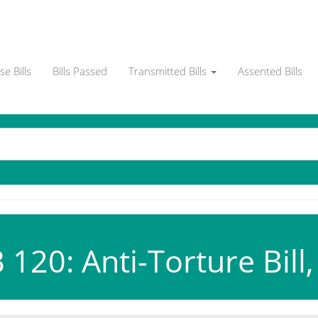
e Bills
Bills Passed
Transmitted Bills
Assented Bills
120: Anti-Torture Bill