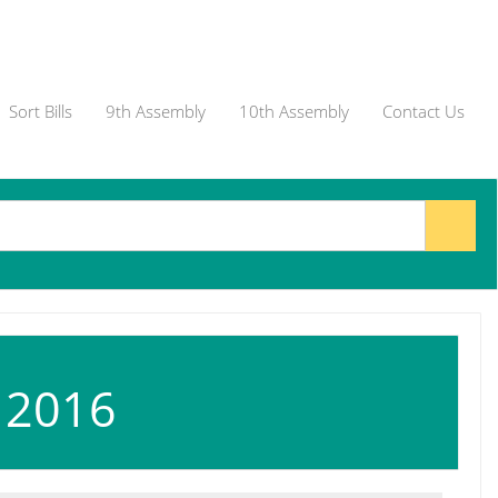
Sort Bills
9th Assembly
10th Assembly
Contact Us
, 2016