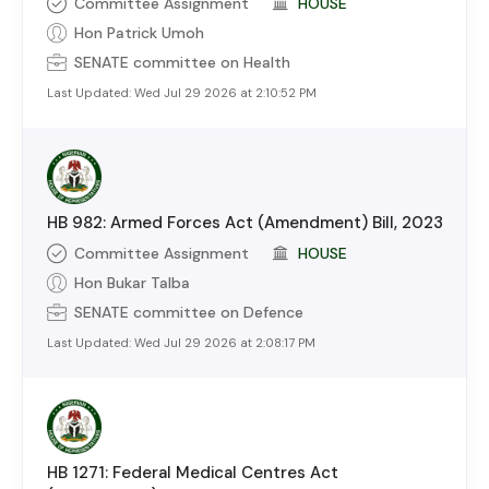
Committee Assignment
HOUSE
Hon Patrick Umoh
SENATE
committee on
Health
Last Updated:
Wed Jul 29 2026 at 2:10:52 PM
HB 982: Armed Forces Act (Amendment) Bill, 2023
Committee Assignment
HOUSE
Hon Bukar Talba
SENATE
committee on
Defence
Last Updated:
Wed Jul 29 2026 at 2:08:17 PM
HB 1271: Federal Medical Centres Act