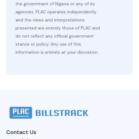
the government of Nigeria or any of its
agencies. PLAC operates independently
and the views and interpretations
presented are entirely those of PLAC and
do not reflect any official government
stance or policy. Any use of this
information is entirely at your discretion.
Contact Us