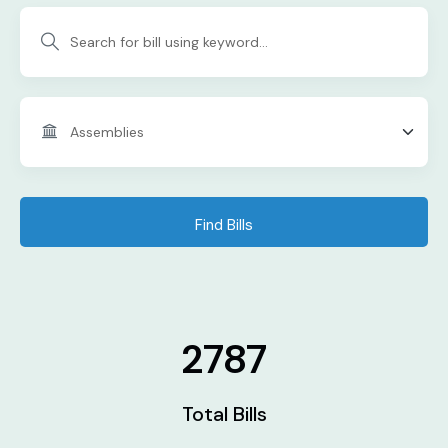
Find Bills
2787
Total Bills