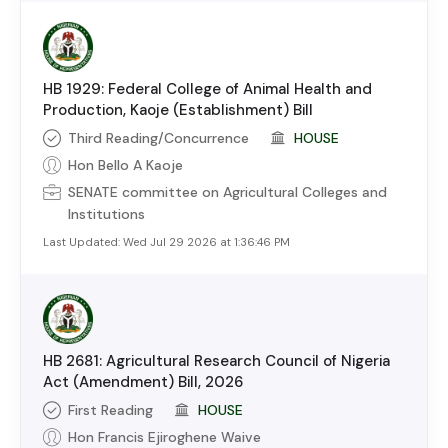
HB 1929: Federal College of Animal Health and
Production, Kaoje (Establishment) Bill
Third Reading/Concurrence
HOUSE
Hon Bello A Kaoje
SENATE
committee on
Agricultural Colleges and
Institutions
Last Updated:
Wed Jul 29 2026 at 1:36:46 PM
HB 2681: Agricultural Research Council of Nigeria
Act (Amendment) Bill, 2026
First Reading
HOUSE
Hon Francis Ejiroghene Waive