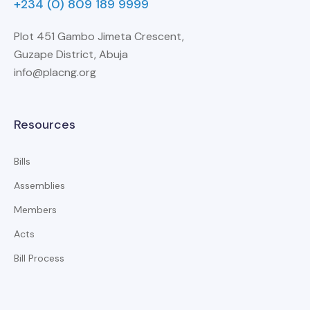
+234 (0) 809 189 9999
Plot 451 Gambo Jimeta Crescent,
Guzape District, Abuja
info@placng.org
Resources
Bills
Assemblies
Members
Acts
Bill Process