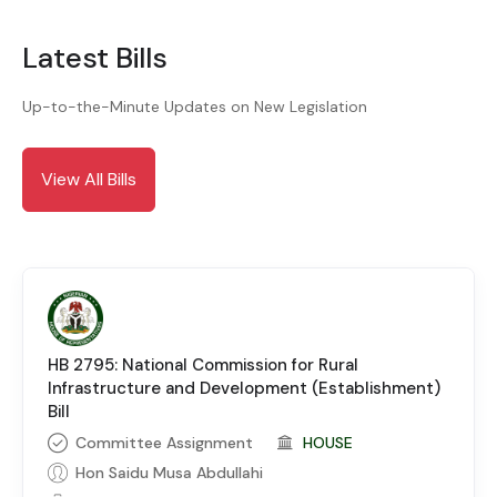
Latest Bills
Up-to-the-Minute Updates on New Legislation
View All Bills
HB 2795: National Commission for Rural
Infrastructure and Development (Establishment)
Bill
Committee Assignment
HOUSE
Hon Saidu Musa Abdullahi