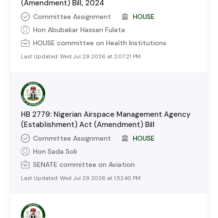
(Amendment) Bill, 2024
Committee Assignment
HOUSE
Hon Abubakar Hassan Fulata
HOUSE
committee on
Health Institutions
Last Updated:
Wed Jul 29 2026 at 2:07:21 PM
HB 2779: Nigerian Airspace Management Agency
(Establishment) Act (Amendment) Bill
Committee Assignment
HOUSE
Hon Sada Soli
SENATE
committee on
Aviation
Last Updated:
Wed Jul 29 2026 at 1:52:40 PM