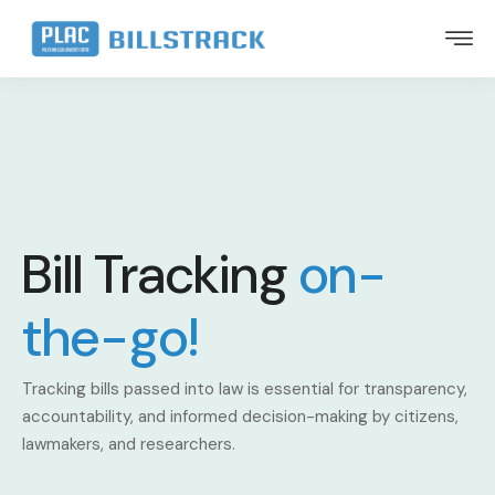
Bill Tracking
on-
the-go!
Tracking bills passed into law is essential for transparency,
accountability, and informed decision-making by citizens,
lawmakers, and researchers.