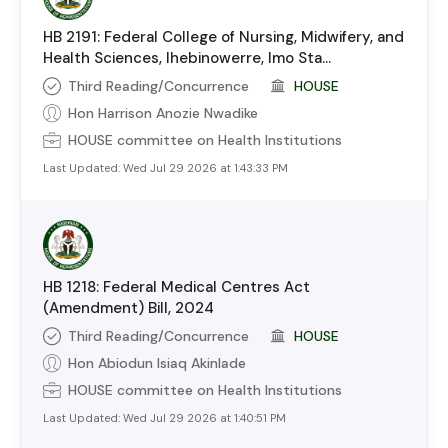
HB 2191: Federal College of Nursing, Midwifery, and
Health Sciences, Ihebinowerre, Imo Sta...
Third Reading/Concurrence
HOUSE
Hon Harrison Anozie Nwadike
HOUSE
committee on
Health Institutions
Last Updated:
Wed Jul 29 2026 at 1:43:33 PM
HB 1218: Federal Medical Centres Act
(Amendment) Bill, 2024
Third Reading/Concurrence
HOUSE
Hon Abiodun Isiaq Akinlade
HOUSE
committee on
Health Institutions
Last Updated:
Wed Jul 29 2026 at 1:40:51 PM