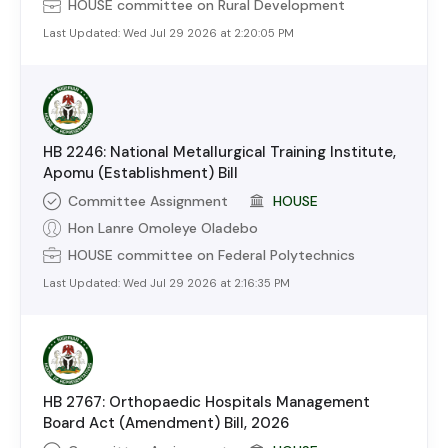
HOUSE
committee on
Rural Development
Last Updated:
Wed Jul 29 2026 at 2:20:05 PM
HB 2246: National Metallurgical Training Institute,
Apomu (Establishment) Bill
Committee Assignment
HOUSE
Hon Lanre Omoleye Oladebo
HOUSE
committee on
Federal Polytechnics
Last Updated:
Wed Jul 29 2026 at 2:16:35 PM
HB 2767: Orthopaedic Hospitals Management
Board Act (Amendment) Bill, 2026