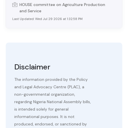
HOUSE
committee on
Agriculture Production
and Service
Last Updated:
Wed Jul 29 2026 at 1:32:58 PM
Disclaimer
The information provided by the Policy
and Legal Advocacy Centre (PLAC), a
non-governmental organization,
regarding Nigeria National Assembly bills,
is intended solely for general
informational purposes. It is not
produced, endorsed, or sanctioned by