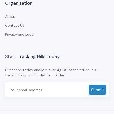
Organization
About
Contact Us
Privacy and Legal
Start Tracking Bills Today
Subscribe today and join over 4,000 other individuals
tracking bills on our platform today.
Submit