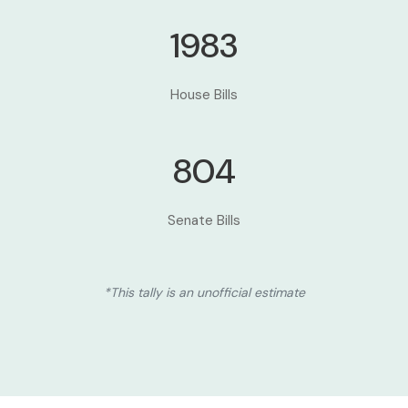
1983
House Bills
804
Senate Bills
*This tally is an unofficial estimate