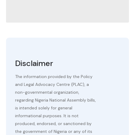
Disclaimer
The information provided by the Policy
and Legal Advocacy Centre (PLAC), a
non-governmental organization,
regarding Nigeria National Assembly bills,
is intended solely for general
informational purposes. It is not
produced, endorsed, or sanctioned by
the government of Nigeria or any of its