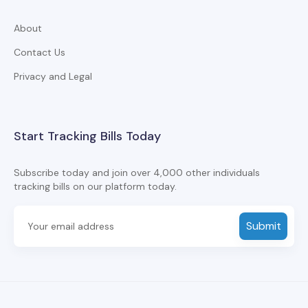
About
Contact Us
Privacy and Legal
Start Tracking Bills Today
Subscribe today and join over 4,000 other individuals
tracking bills on our platform today.
Submit