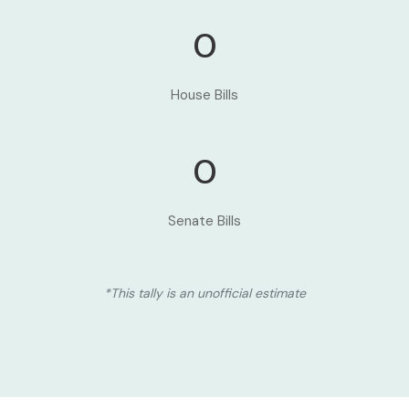
0
House Bills
0
Senate Bills
*This tally is an unofficial estimate