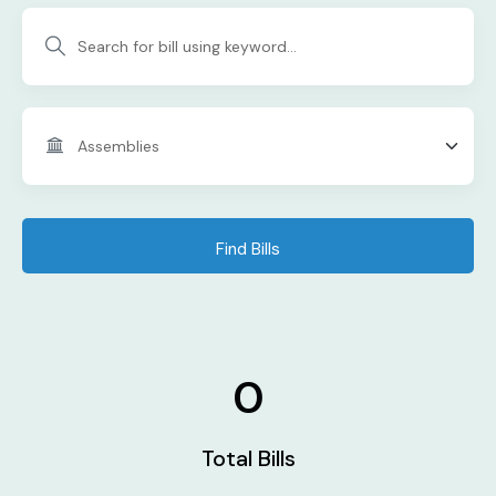
Find Bills
0
Total Bills