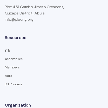
Plot 451 Gambo Jimeta Crescent,
Guzape District, Abuja
info@placng.org
Resources
Bills
Assemblies
Members
Acts
Bill Process
Organization