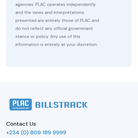
agencies. PLAC operates independently
and the views and interpretations
presented are entirely those of PLAC and
do not reflect any official government
stance or policy. Any use of this
information is entirely at your discretion.
Contact Us
+234 (0) 809 189 9999