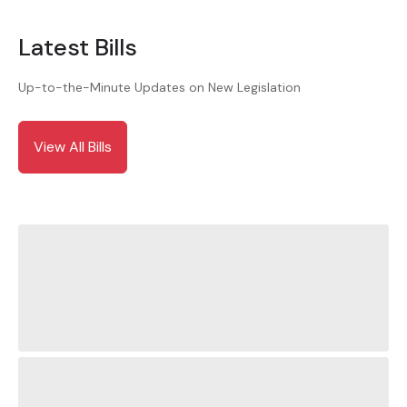
Latest Bills
Up-to-the-Minute Updates on New Legislation
View All Bills