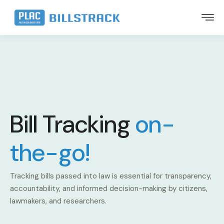
Bill Tracking
on-
the-go!
Tracking bills passed into law is essential for transparency,
accountability, and informed decision-making by citizens,
lawmakers, and researchers.