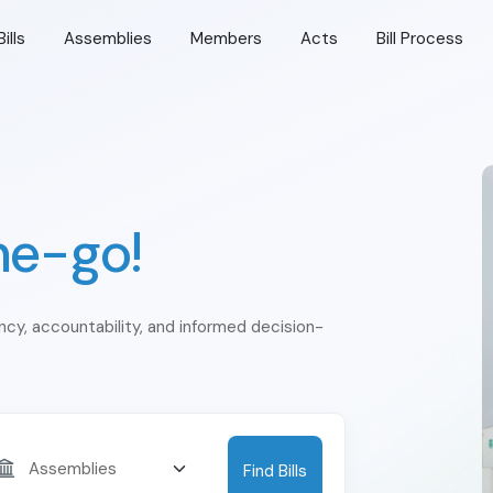
Bills
Assemblies
Members
Acts
Bill Process
he-go!
ency, accountability, and informed decision-
Find Bills