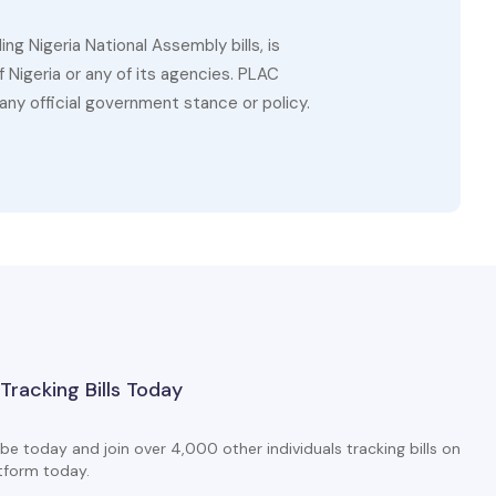
g Nigeria National Assembly bills, is
 Nigeria or any of its agencies. PLAC
ny official government stance or policy.
 Tracking Bills Today
be today and join over 4,000 other individuals tracking bills on
tform today.