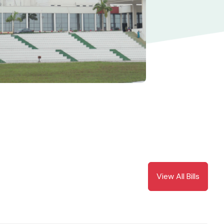
View All Bills