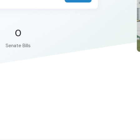
0
Senate Bills