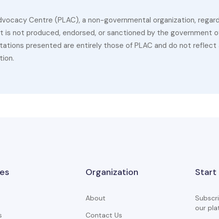
dvocacy Centre (PLAC), a non-governmental organization, regardin
 It is not produced, endorsed, or sanctioned by the government of
ations presented are entirely those of PLAC and do not reflect a
tion.
es
Organization
Start
About
Subscri
our pla
s
Contact Us