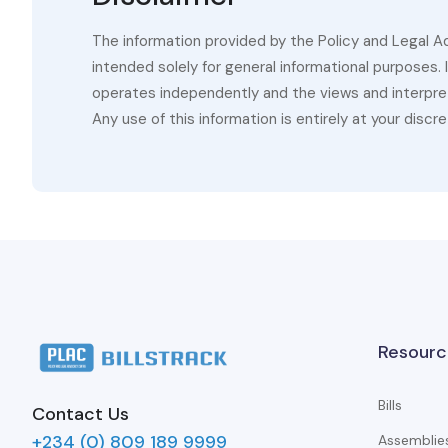
The information provided by the Policy and Legal A
intended solely for general informational purposes.
operates independently and the views and interpret
Any use of this information is entirely at your discre
Resourc
Bills
Contact Us
+234 (0) 809 189 9999
Assemblie