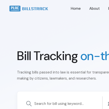
Home
About
Bill Tracking
on-t
Tracking bills passed into law is essential for transpar
making by citizens, lawmakers, and researchers.