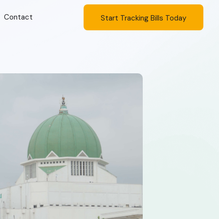
Contact
Start Tracking Bills Today