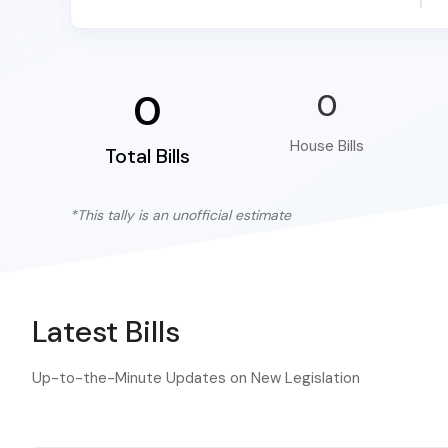
0
0
House Bills
Total Bills
*This tally is an unofficial estimate
Latest Bills
Up-to-the-Minute Updates on New Legislation