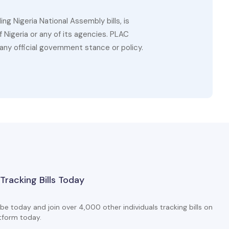
g Nigeria National Assembly bills, is
 Nigeria or any of its agencies. PLAC
ny official government stance or policy.
 Tracking Bills Today
be today and join over 4,000 other individuals tracking bills on
tform today.