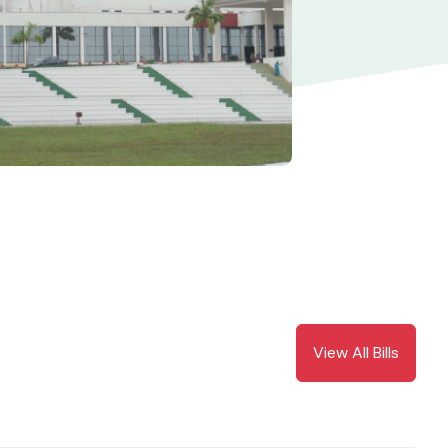
View All Bills