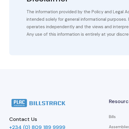
The information provided by the Policy and Legal A
intended solely for general informational purposes.
operates independently and the views and interpret
Any use of this information is entirely at your discre
Resourc
Bills
Contact Us
+234 (0) 809 189 9999
Assemblie