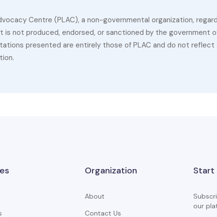
dvocacy Centre (PLAC), a non-governmental organization, regardin
 It is not produced, endorsed, or sanctioned by the government of
ations presented are entirely those of PLAC and do not reflect a
tion.
es
Organization
Start
About
Subscri
our pla
s
Contact Us