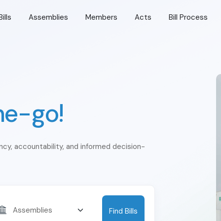
Bills
Assemblies
Members
Acts
Bill Process
he-go!
ency, accountability, and informed decision-
Find Bills