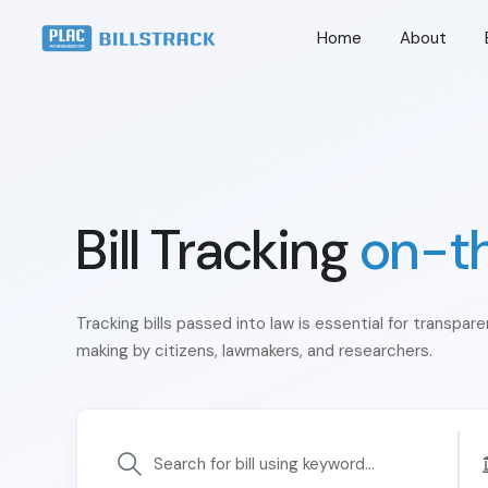
Home
About
Bill Tracking
on-t
Tracking bills passed into law is essential for transpar
making by citizens, lawmakers, and researchers.