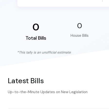
0
0
House Bills
Total Bills
*This tally is an unofficial estimate
Latest Bills
Up-to-the-Minute Updates on New Legislation