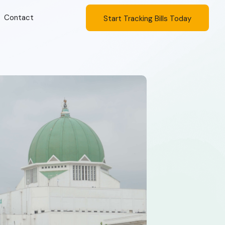
Contact
Start Tracking Bills Today