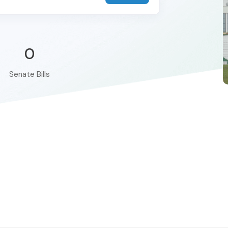
0
Senate Bills