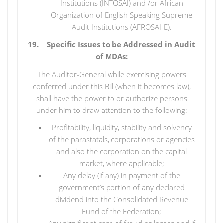
Institutions (INTOSAI) and /or African
Organization of English Speaking Supreme
Audit Institutions (AFROSAI-E).
19. Specific Issues to be Addressed in Audit
of MDAs:
The Auditor-General while exercising powers
conferred under this Bill (when it becomes law),
shall have the power to or authorize persons
under him to draw attention to the following:
Profitability, liquidity, stability and solvency
of the parastatals, corporations or agencies
and also the corporation on the capital
market, where applicable;
Any delay (if any) in payment of the
government’s portion of any declared
dividend into the Consolidated Revenue
Fund of the Federation;