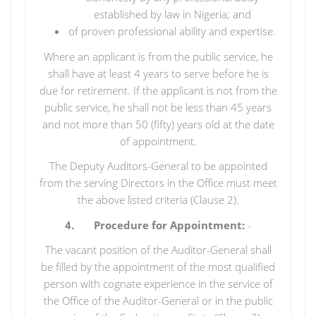
established by law in Nigeria; and
of proven professional ability and expertise.
Where an applicant is from the public service, he
shall have at least 4 years to serve before he is
due for retirement. If the applicant is not from the
public service, he shall not be less than 45 years
and not more than 50 (fifty) years old at the date
of appointment.
The Deputy Auditors-General to be appointed
from the serving Directors in the Office must meet
the above listed criteria (Clause 2).
4. Procedure for Appointment:
-
The vacant position of the Auditor-General shall
be filled by the appointment of the most qualified
person with cognate experience in the service of
the Office of the Auditor-General or in the public