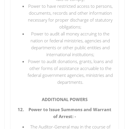
Power to have restricted access to persons,
documents, records and other information
necessary for proper discharge of statutory
obligations;
Power to audit all money accruing to the
nation or federal ministries, agencies and
departments or other public entities and
international institutions;
Power to audit donations, grants, loans and
other forms of assistance accruable to the
federal government agencies, ministries and
departments.
ADDITIONAL POWERS
12. Power to Issue Summons and Warrant
of Arrest: -
The Auditor-General may in the course of