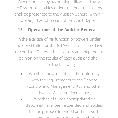
Any responses by accounting officers of these
MDAs, public entities or international institutions
shall be presented to the Auditor-General within 7
working days of receipt of the Audit Report.
15. Operations of the Auditor-General: -
In the exercise of his function or powers under
the Constitution or this Bill (when it becomes law),
the Auditor-General shall express an independent
opinion on the results of each audit and shall
state the following:
Whether the accounts are in conformity
with the requirements of the Finance
(Control and Management) Act, and other
financial Acts and Regulations;
Whether all funds appropriated or
disbursed have been expended and applied
for the purpose intended and that such
expenditure conforms to the authority