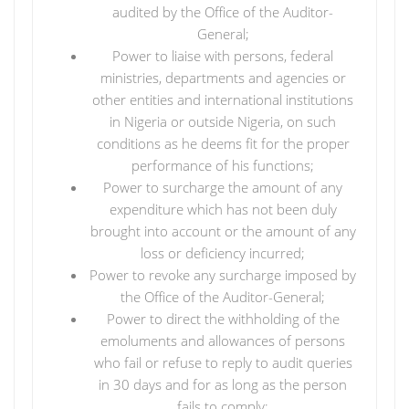
audited by the Office of the Auditor-
General;
Power to liaise with persons, federal
ministries, departments and agencies or
other entities and international institutions
in Nigeria or outside Nigeria, on such
conditions as he deems fit for the proper
performance of his functions;
Power to surcharge the amount of any
expenditure which has not been duly
brought into account or the amount of any
loss or deficiency incurred;
Power to revoke any surcharge imposed by
the Office of the Auditor-General;
Power to direct the withholding of the
emoluments and allowances of persons
who fail or refuse to reply to audit queries
in 30 days and for as long as the person
fails to comply;