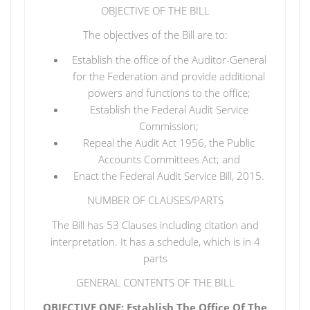
OBJECTIVE OF THE BILL
The objectives of the Bill are to:
Establish the office of the Auditor-General
for the Federation and provide additional
powers and functions to the office;
Establish the Federal Audit Service
Commission;
Repeal the Audit Act 1956, the Public
Accounts Committees Act; and
Enact the Federal Audit Service Bill, 2015.
NUMBER OF CLAUSES/PARTS
The Bill has 53 Clauses including citation and
interpretation. It has a schedule, which is in 4
parts
GENERAL CONTENTS OF THE BILL
OBJECTIVE ONE: Establish The Office Of The