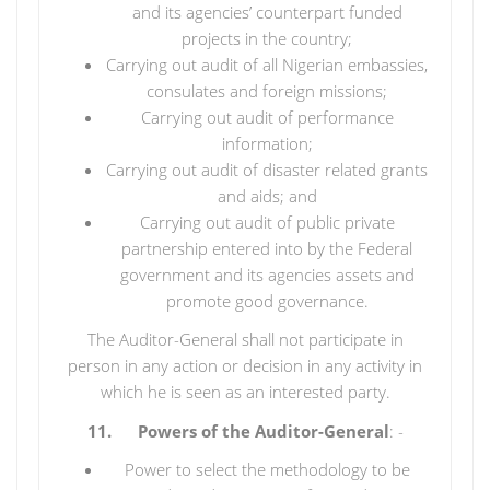
and its agencies’ counterpart funded
projects in the country;
Carrying out audit of all Nigerian embassies,
consulates and foreign missions;
Carrying out audit of performance
information;
Carrying out audit of disaster related grants
and aids; and
Carrying out audit of public private
partnership entered into by the Federal
government and its agencies assets and
promote good governance.
The Auditor-General shall not participate in
person in any action or decision in any activity in
which he is seen as an interested party.
11. Powers of the Auditor-General
: -
Power to select the methodology to be