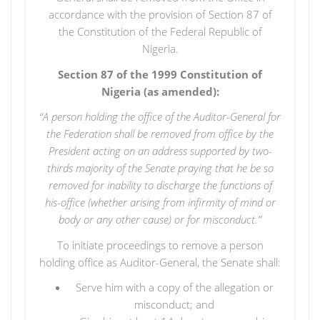
accordance with the provision of Section 87 of
the Constitution of the Federal Republic of
Nigeria.
Section 87 of the 1999 Constitution of
Nigeria (as amended):
“
A person holding the office of the Auditor-General for
the Federation shall be removed from office by the
President acting on an address supported by two-
thirds majority of the Senate praying that he be so
removed for inability to discharge the functions of
his-office (whether arising from infirmity of mind or
body or any other cause) or for misconduct.”
To initiate proceedings to remove a person
holding office as Auditor-General, the Senate shall:
Serve him with a copy of the allegation or
misconduct; and