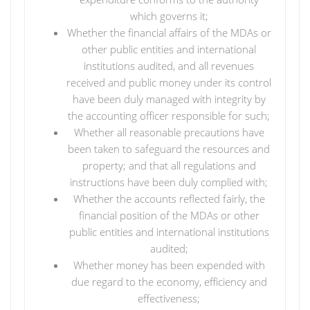
which governs it;
Whether the financial affairs of the MDAs or
other public entities and international
institutions audited, and all revenues
received and public money under its control
have been duly managed with integrity by
the accounting officer responsible for such;
Whether all reasonable precautions have
been taken to safeguard the resources and
property; and that all regulations and
instructions have been duly complied with;
Whether the accounts reflected fairly, the
financial position of the MDAs or other
public entities and international institutions
audited;
Whether money has been expended with
due regard to the economy, efficiency and
effectiveness;