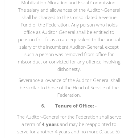
Mobilization Allocation and Fiscal Commission.
The salary and allowances of the Auditor-General
shall be charged to the Consolidated Revenue
Fund of the Federation. Any person who holds
office as Auditor-General shall be entitled to
pension for life as a rate equivalent to the annual
salary of the incumbent Auditor-General, except
such a person was removed from office for
misconduct or convicted for any offence involving
dishonesty.
Severance allowance of the Auditor-General shall
be similar to those of the Head of Service of the
Federation.
6. Tenure of Office:
-
The Auditor-General for the Federation shall serve
a term of
4 years
and may be reappointed to
serve for another 4 years and no more (Clause 5).