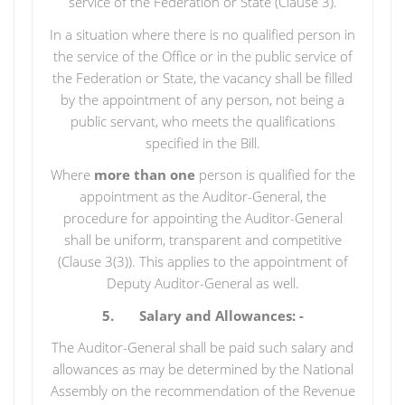
service of the Federation or State (Clause 3).
In a situation where there is no qualified person in
the service of the Office or in the public service of
the Federation or State, the vacancy shall be filled
by the appointment of any person, not being a
public servant, who meets the qualifications
specified in the Bill.
Where
more than one
person is qualified for the
appointment as the Auditor-General, the
procedure for appointing the Auditor-General
shall be uniform, transparent and competitive
(Clause 3(3)). This applies to the appointment of
Deputy Auditor-General as well.
5. Salary and Allowances: -
The Auditor-General shall be paid such salary and
allowances as may be determined by the National
Assembly on the recommendation of the Revenue