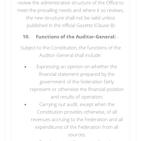
review the administrative structure of the Office to
meet the prevailing needs and where it so reviews,
the new structure shall not be valid unless
published in the official Gazette (Clause 8)
10. Functions of the Auditor-General:
-
Subject to the Constitution, the functions of the
Auditor-General shall include:
Expressing an opinion on whether the
financial statement prepared by the
government of the federation fairly
represent or otherwise the financial position
and results of operation;
Carrying out audit, except when the
Constitution provides otherwise, of all
revenues accruing to the Federation and all
expenditures of the Federation from all
sources;