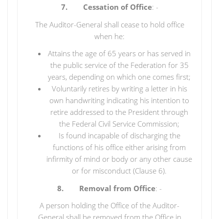
7. Cessation of Office
: -
The Auditor-General shall cease to hold office
when he:
Attains the age of 65 years or has served in
the public service of the Federation for 35
years, depending on which one comes first;
Voluntarily retires by writing a letter in his
own handwriting indicating his intention to
retire addressed to the President through
the Federal Civil Service Commission;
Is found incapable of discharging the
functions of his office either arising from
infirmity of mind or body or any other cause
or for misconduct (Clause 6).
8. Removal from Office
: -
A person holding the Office of the Auditor-
General shall be removed from the Office in