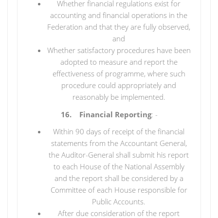
Whether financial regulations exist for
accounting and financial operations in the
Federation and that they are fully observed,
and
Whether satisfactory procedures have been
adopted to measure and report the
effectiveness of programme, where such
procedure could appropriately and
reasonably be implemented.
16. Financial Reporting
: -
Within 90 days of receipt of the financial
statements from the Accountant General,
the Auditor-General shall submit his report
to each House of the National Assembly
and the report shall be considered by a
Committee of each House responsible for
Public Accounts.
After due consideration of the report