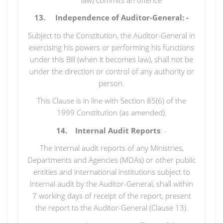
13. Independence of Auditor-General: -
Subject to the Constitution, the Auditor-General in
exercising his powers or performing his functions
under this Bill (when it becomes law), shall not be
under the direction or control of any authority or
person.
This Clause is in line with Section 85(6) of the
1999 Constitution (as amended).
14. Internal Audit Reports
: -
The internal audit reports of any Ministries,
Departments and Agencies (MDAs) or other public
entities and international institutions subject to
internal audit by the Auditor-General, shall within
7 working days of receipt of the report, present
the report to the Auditor-General (Clause 13).