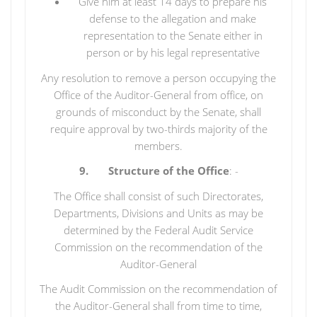
Give him at least 14 days to prepare his
defense to the allegation and make
representation to the Senate either in
person or by his legal representative
Any resolution to remove a person occupying the
Office of the Auditor-General from office, on
grounds of misconduct by the Senate, shall
require approval by two-thirds majority of the
members.
9. Structure of the Office
: -
The Office shall consist of such Directorates,
Departments, Divisions and Units as may be
determined by the Federal Audit Service
Commission on the recommendation of the
Auditor-General
The Audit Commission on the recommendation of
the Auditor-General shall from time to time,