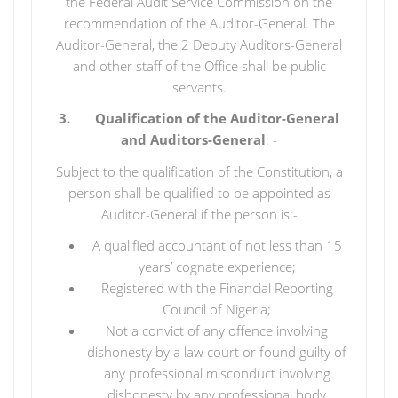
the Federal Audit Service Commission on the
recommendation of the Auditor-General. The
Auditor-General, the 2 Deputy Auditors-General
and other staff of the Office shall be public
servants.
3. Qualification of the Auditor-General
and Auditors-General
: -
Subject to the qualification of the Constitution, a
person shall be qualified to be appointed as
Auditor-General if the person is:-
A qualified accountant of not less than 15
years’ cognate experience;
Registered with the Financial Reporting
Council of Nigeria;
Not a convict of any offence involving
dishonesty by a law court or found guilty of
any professional misconduct involving
dishonesty by any professional body