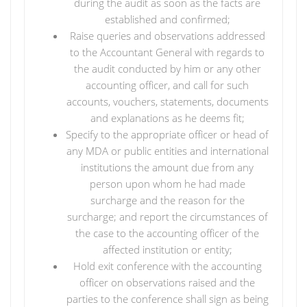
during the audit as soon as the facts are
established and confirmed;
Raise queries and observations addressed
to the Accountant General with regards to
the audit conducted by him or any other
accounting officer, and call for such
accounts, vouchers, statements, documents
and explanations as he deems fit;
Specify to the appropriate officer or head of
any MDA or public entities and international
institutions the amount due from any
person upon whom he had made
surcharge and the reason for the
surcharge; and report the circumstances of
the case to the accounting officer of the
affected institution or entity;
Hold exit conference with the accounting
officer on observations raised and the
parties to the conference shall sign as being