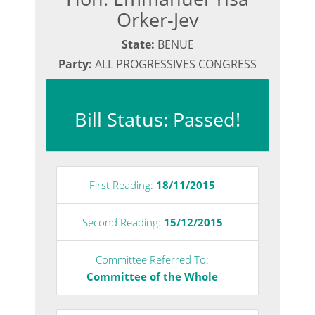
Orker-Jev
State:
BENUE
Party:
ALL PROGRESSIVES CONGRESS
Bill Status: Passed!
First Reading:
18/11/2015
Second Reading:
15/12/2015
Committee Referred To:
Committee of the Whole