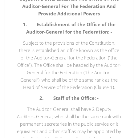
Auditor-General For The Federation And
Provide Additional Powers
1. Establishment of the Office of the
Auditor-General for the Federation: -
Subject to the provisions of the Constitution,
there is established an office known as the office
of the Auditor-General for the Federation (“the
Office”). The Office shall be headed by the Auditor-
General for the Federation (“the Auditor-
General”), who shall be of the same rank as the
Head of Service of the Federation (Clause 1).
2. Staff of the Office: -
The Auditor-General shall have 2 Deputy
Auditors-General, who shall be the same rank with
permanent secretaries in the public service or it
equivalent and other staff as may be appointed by