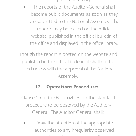
The reports of the Auditor-General shall
become public documents as soon as they
are submitted to the National Assembly. The
reports may be placed on the official
website, published in the official bulletin of
the office and displayed in the office library.
Though the report is posted on the website and
published in the official bulletin, it shall not be
used unless with the approval of the National
Assembly.
17. Operations Procedure: -
Clause 15 of the Bill provides for the standard
procedure to be observed by the Auditor-
General. The Auditor-General shall:
Draw the attention of the appropriate
authorities to any irregularity observed