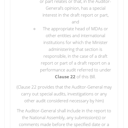
or part relates or that, in the Auditor-
General’s opinion, has a special
interest in the draft report or part,
and
The appropriate head of MDAs or
other entities and international
institutions for which the Minister
administering that section is
responsible, in the case of a draft
report or part of a draft report on a
performance audit referred to under
Clause 22
of this Bill.
(Clause 22 provides that the Auditor-General may
carry out special audits, investigations or any
other audit considered necessary by him)
The Auditor-General shall include in the report to
the National Assembly, any submission(s) or
comments made before the specified date or a