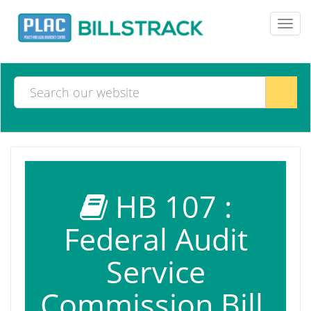
Toggl
navig
HB 107 :
Federal Audit
Service
Commission Bill,