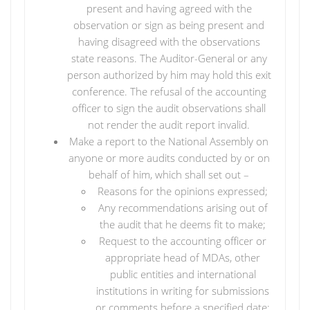
present and having agreed with the
observation or sign as being present and
having disagreed with the observations
state reasons. The Auditor-General or any
person authorized by him may hold this exit
conference. The refusal of the accounting
officer to sign the audit observations shall
not render the audit report invalid.
Make a report to the National Assembly on
anyone or more audits conducted by or on
behalf of him, which shall set out –
Reasons for the opinions expressed;
Any recommendations arising out of
the audit that he deems fit to make;
Request to the accounting officer or
appropriate head of MDAs, other
public entities and international
institutions in writing for submissions
or comments before a specified date;