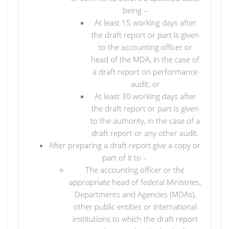
being –
At least 15 working days after
the draft report or part is given
to the accounting officer or
head of the MDA, in the case of
a draft report on performance
audit; or
At least 30 working days after
the draft report or part is given
to the authority, in the case of a
draft report or any other audit.
After preparing a draft report give a copy or
part of it to –
The accounting officer or the
appropriate head of federal Ministries,
Departments and Agencies (MDAs),
other public entities or international
institutions to which the draft report