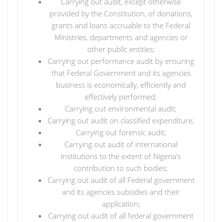
Carrying out audit, except otherwise
provided by the Constitution, of donations,
grants and loans accruable to the Federal
Ministries, departments and agencies or
other public entities;
Carrying out performance audit by ensuring
that Federal Government and its agencies
business is economically, efficiently and
effectively performed;
Carrying out environmental audit;
Carrying out audit on classified expenditure;
Carrying out forensic audit;
Carrying out audit of international
institutions to the extent of Nigeria’s
contribution to such bodies;
Carrying out audit of all Federal government
and its agencies subsidies and their
application;
Carrying out audit of all federal government