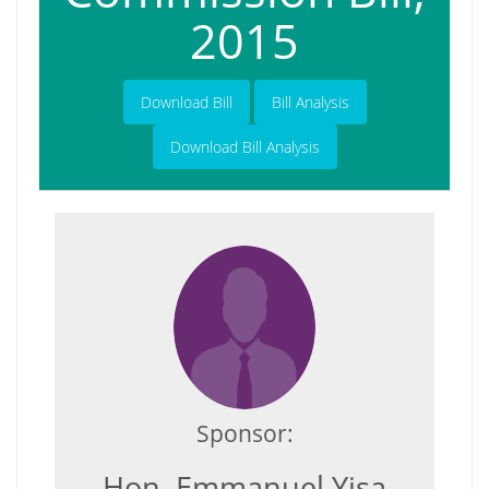
2015
Download Bill
Bill Analysis
Download Bill Analysis
Sponsor:
Hon. Emmanuel Yisa