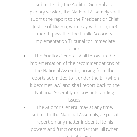
submitted by the Auditor-General at a
plenary session, the National Assembly shall
submit the report to the President or Chief
Justice of Nigeria, who may within 1 (one)
month pass it to the Public Accounts
Implementation Tribunal for immediate
action.
The Auditor-General shall follow up the
implementation of the recommendations of
the National Assembly arising from the
reports submitted to it under the Bill (when
it becomes law) and shall report back to the
National Assembly on any outstanding
issues.
The Auditor-General may at any time,
submit to the National Assembly, a special
report on any matter incidental to his
powers and functions under this Bill (when
passed into law).