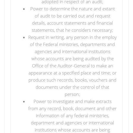
adopted in respect of an audit;
Power to determine the nature and extant
of audit to be carried out and request
details, account statements and financial
statements, that he considers necessary;
Request in writing, any person in the employ
of the Federal ministries, departments and
agencies and international institutions
whose accounts are being audited by the
Office of the Auditor-General to make an
appearance at a specified place and time; or
produce such records, books, vouchers and
documents under the control of that
person;
Power to investigate and make extracts
from any record, book, document and other
information of any federal ministries,
department and agencies or international
institutions whose accounts are being