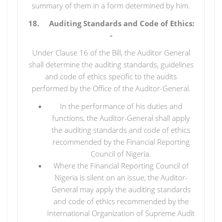
summary of them in a form determined by him.
18. Auditing Standards and Code of Ethics:
-
Under Clause 16 of the Bill, the Auditor General
shall determine the auditing standards, guidelines
and code of ethics specific to the audits
performed by the Office of the Auditor-General.
In the performance of his duties and
functions, the Auditor-General shall apply
the auditing standards and code of ethics
recommended by the Financial Reporting
Council of Nigeria.
Where the Financial Reporting Council of
Nigeria is silent on an issue, the Auditor-
General may apply the auditing standards
and code of ethics recommended by the
International Organization of Supreme Audit