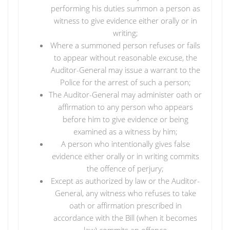
performing his duties summon a person as
witness to give evidence either orally or in
writing;
Where a summoned person refuses or fails
to appear without reasonable excuse, the
Auditor-General may issue a warrant to the
Police for the arrest of such a person;
The Auditor-General may administer oath or
affirmation to any person who appears
before him to give evidence or being
examined as a witness by him;
A person who intentionally gives false
evidence either orally or in writing commits
the offence of perjury;
Except as authorized by law or the Auditor-
General, any witness who refuses to take
oath or affirmation prescribed in
accordance with the Bill (when it becomes
law) commits an offence