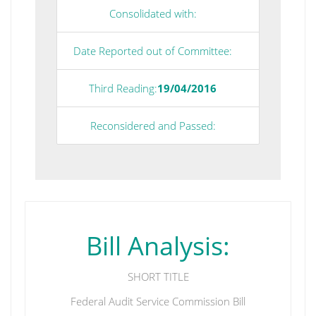
Consolidated with:
Date Reported out of Committee:
Third Reading:
19/04/2016
Reconsidered and Passed:
Bill Analysis:
SHORT TITLE
Federal Audit Service Commission Bill