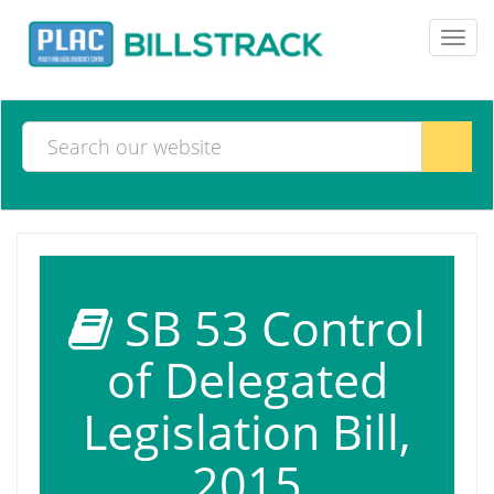
Toggl
navig
SB 53 Control
of Delegated
Legislation Bill,
2015