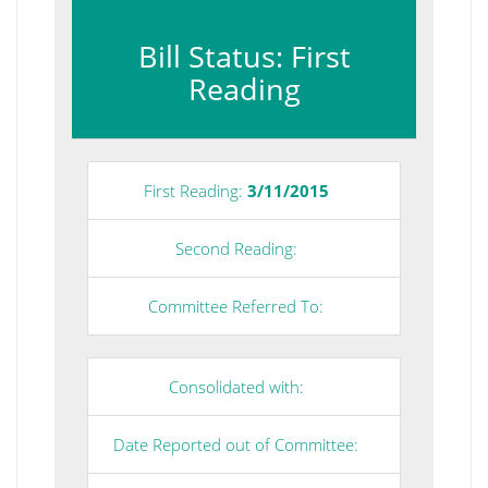
Bill Status: First
Reading
First Reading:
3/11/2015
Second Reading:
Committee Referred To:
Consolidated with:
Date Reported out of Committee: