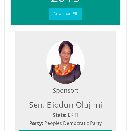
Download Bill
Sponsor:
Sen. Biodun Olujimi
State:
EKITI
Party:
Peoples Democratic Party