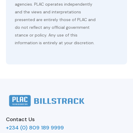
agencies. PLAC operates independently
and the views and interpretations
presented are entirely those of PLAC and
do not reflect any official government
stance or policy. Any use of this
information is entirely at your discretion.
Contact Us
+234 (0) 809 189 9999