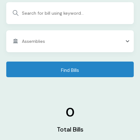
Find Bills
0
Total Bills