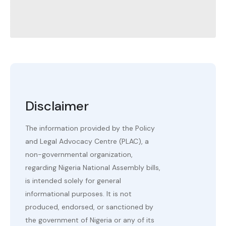
Disclaimer
The information provided by the Policy
and Legal Advocacy Centre (PLAC), a
non-governmental organization,
regarding Nigeria National Assembly bills,
is intended solely for general
informational purposes. It is not
produced, endorsed, or sanctioned by
the government of Nigeria or any of its