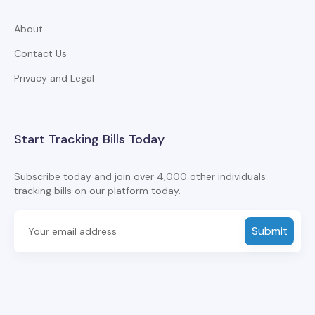
About
Contact Us
Privacy and Legal
Start Tracking Bills Today
Subscribe today and join over 4,000 other individuals
tracking bills on our platform today.
Submit