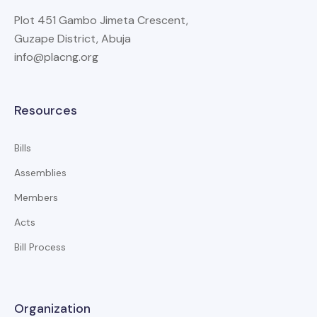
Plot 451 Gambo Jimeta Crescent,
Guzape District, Abuja
info@placng.org
Resources
Bills
Assemblies
Members
Acts
Bill Process
Organization