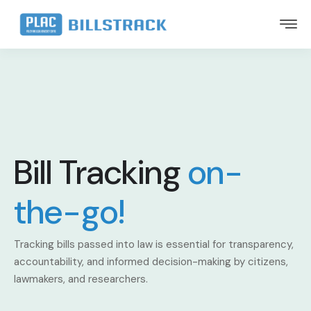
Bill Tracking
on-
the-go!
Tracking bills passed into law is essential for transparency,
accountability, and informed decision-making by citizens,
lawmakers, and researchers.