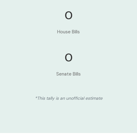
0
House Bills
0
Senate Bills
*This tally is an unofficial estimate