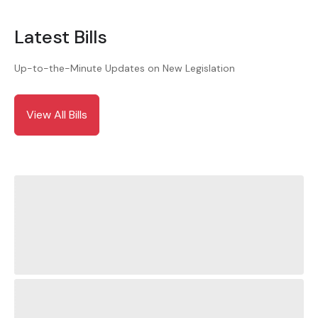
Latest Bills
Up-to-the-Minute Updates on New Legislation
View All Bills