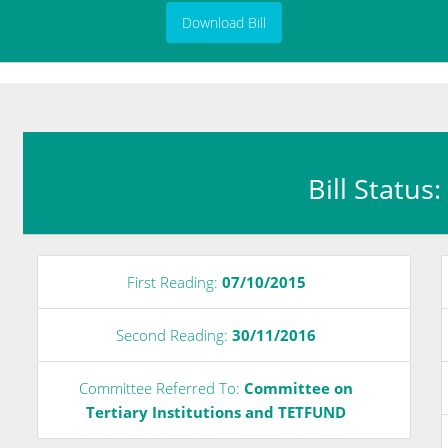
Download Bill
Bill Status
First Reading:
07/10/2015
Second Reading:
30/11/2016
Committee Referred To:
Committee on
Tertiary Institutions and TETFUND