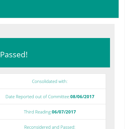
: Passed!
Consolidated with:
Date Reported out of Committee:
08/06/2017
Third Reading:
06/07/2017
Reconsidered and Passed: