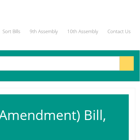
Sort Bills
9th Assembly
10th Assembly
Contact Us
(Amendment) Bill,