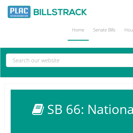
Home
Senate Bills
Hous
SB 66: Nationa