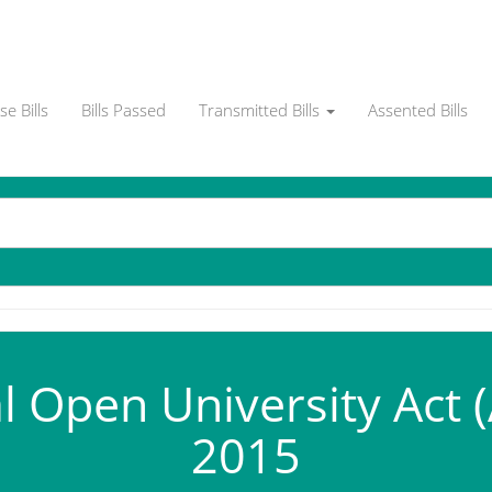
e Bills
Bills Passed
Transmitted Bills
Assented Bills
l Open University Act 
2015