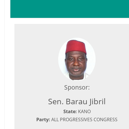
Sponsor:
Sen. Barau Jibril
State:
KANO
Party:
ALL PROGRESSIVES CONGRESS