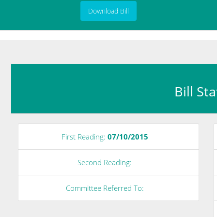
Download Bill
Bill St
First Reading:
07/10/2015
Second Reading:
Committee Referred To: