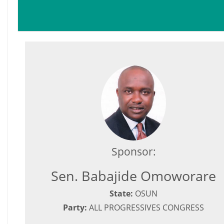
Sponsor:
Sen. Babajide Omoworare
State:
OSUN
Party:
ALL PROGRESSIVES CONGRESS