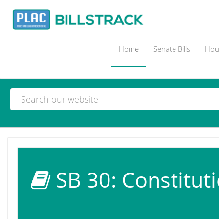
Home
Senate Bills
Hous
SB 30: Constituti