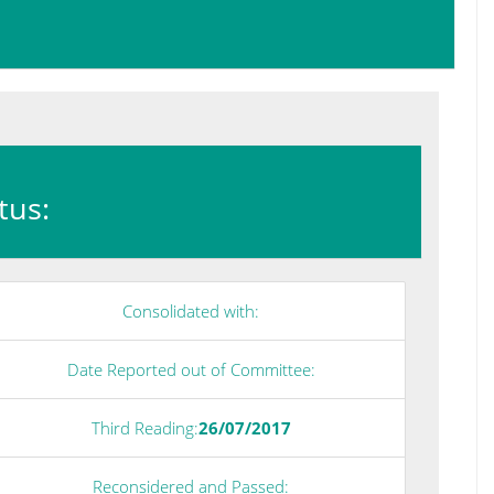
atus:
Consolidated with:
Date Reported out of Committee:
Third Reading:
26/07/2017
Reconsidered and Passed: