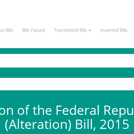
e Bills
Bills Passed
Transmitted Bills
Assented Bills
on of the Federal Repu
(Alteration) Bill, 2015