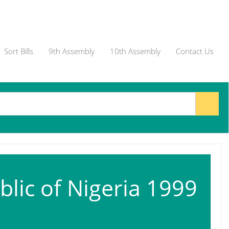
Sort Bills
9th Assembly
10th Assembly
Contact Us
blic of Nigeria 1999